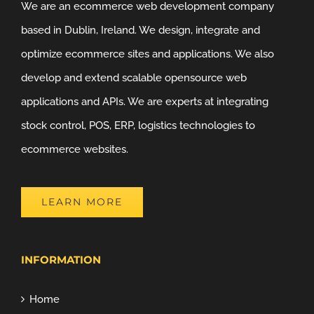
We are an ecommerce web development company
based in Dublin, Ireland. We design, integrate and
optimize ecommerce sites and applications. We also
develop and extend scalable opensource web
applications and APIs. We are experts at integrating
stock control, POS, ERP, logistics technologies to
ecommerce websites.
LEARN MORE
INFORMATION
Home