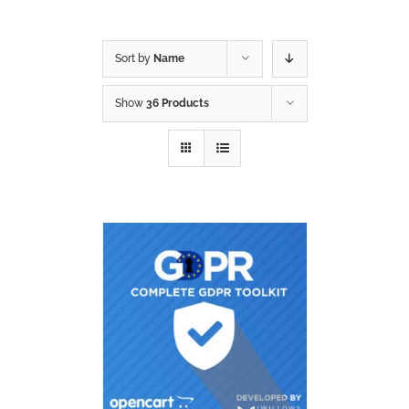
Sort by
Name
Show
36 Products