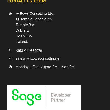
CONTACT US TODAY
Willows Consulting Ltd.
25 Temple Lane South,
Temple Bar,
Dublin 2,
D02 VK80
Ireland.
+353 01 6337979
sales@willowsconsulting.ie
Monday – Friday: 9:00 AM – 6:00 PM