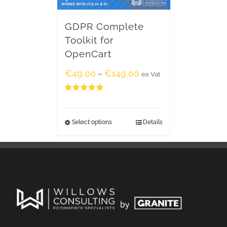
GDPR Complete
Toolkit for
OpenCart
€
49.00
€
149.00
–
ex Vat
Rated
5.00
out of 5
Select options
Details