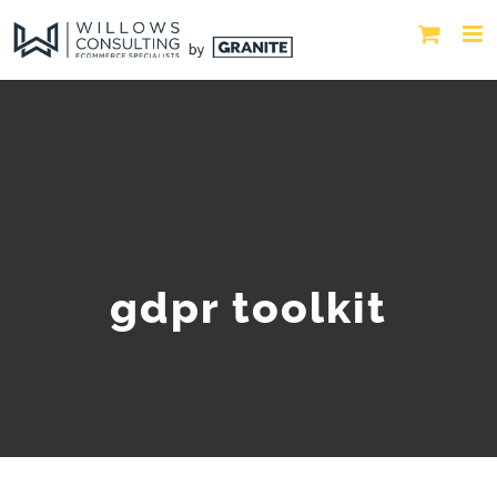
gdpr toolkit