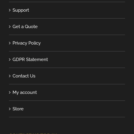
Support
Get a Quote
Privacy Policy
GDPR Statement
Contact Us
My account
Store