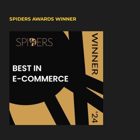
SPIDERS AWARDS WINNER