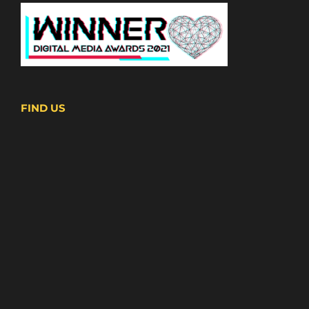
FIND US