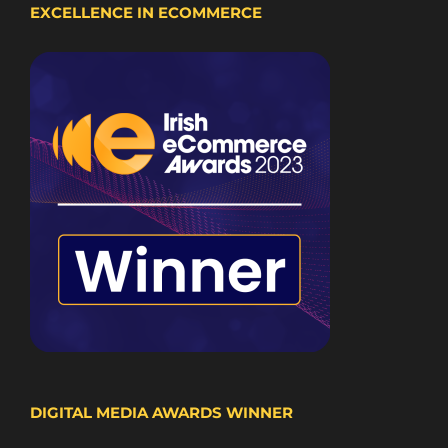
EXCELLENCE IN ECOMMERCE
DIGITAL MEDIA AWARDS WINNER