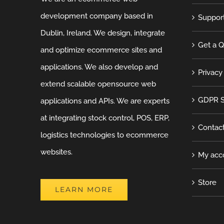
development company based in
Suppor
Dublin, Ireland. We design, integrate
Get a 
and optimize ecommerce sites and
applications. We also develop and
Privacy
extend scalable opensource web
GDPR S
applications and APIs. We are experts
at integrating stock control, POS, ERP,
Contac
logistics technologies to ecommerce
websites.
My acc
Store
LEARN MORE