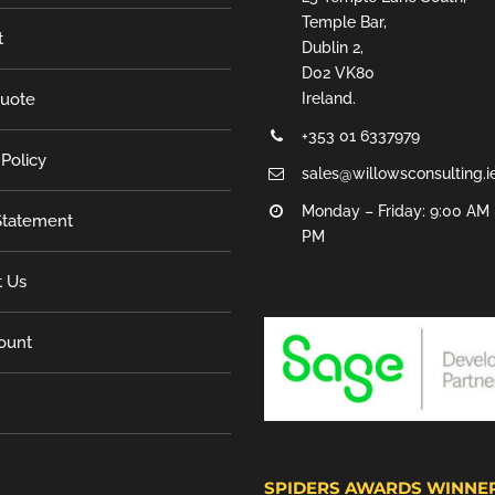
Temple Bar,
t
Dublin 2,
D02 VK80
Quote
Ireland.
+353 01 6337979
 Policy
sales@willowsconsulting.i
Monday – Friday: 9:00 AM 
tatement
PM
t Us
ount
SPIDERS AWARDS WINNE