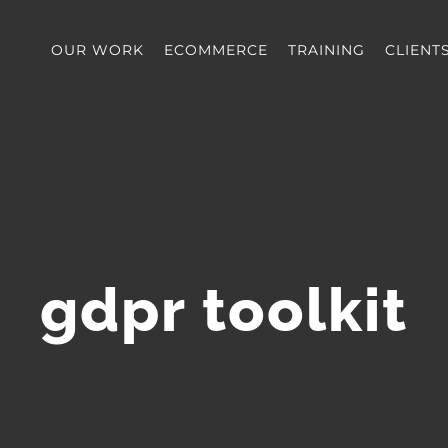
OUR WORK
ECOMMERCE
TRAINING
CLIENT
gdpr toolkit