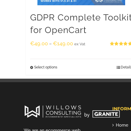
GDPR Complete Toolki
for OpenCart
€
49.00
€
149.00
–
ex Vat
Rated
5.00
out of 5
Select options
Detail
INFORM
Home
We are an ecommerce web