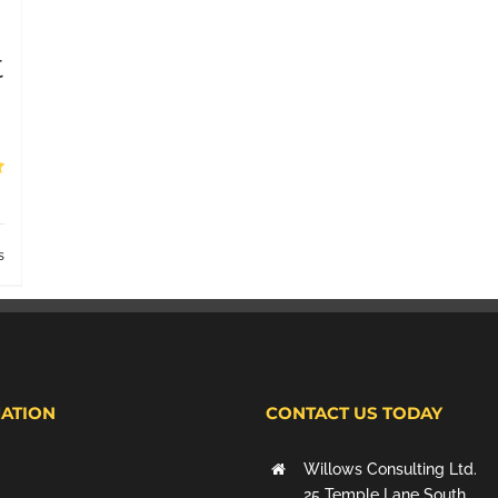
t
s
ATION
CONTACT US TODAY
Willows Consulting Ltd.
25 Temple Lane South,