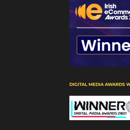
DIGITAL MEDIA AWARDS 