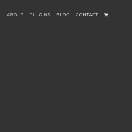
S
ABOUT
PLUGINS
BLOG
CONTACT