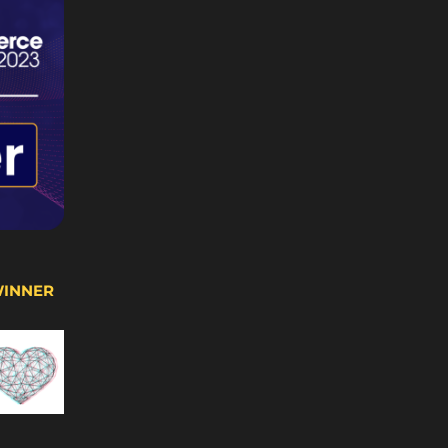
WINNER