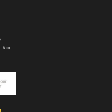
e
– 6:00
R