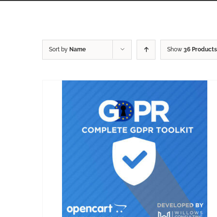
Sort by
Name
Show
36 Products