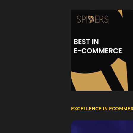
EXCELLENCE IN ECOMME