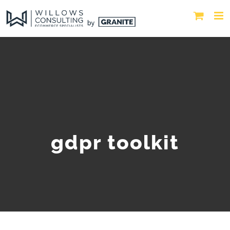
gdpr toolkit