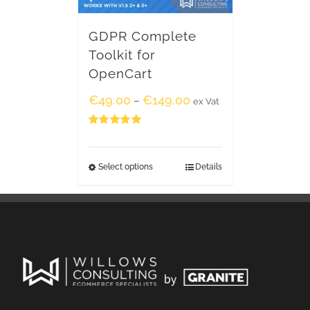
GDPR Complete
Toolkit for
OpenCart
€
49.00
€
149.00
–
ex Vat
Rated
5.00
out of 5
Select options
Details