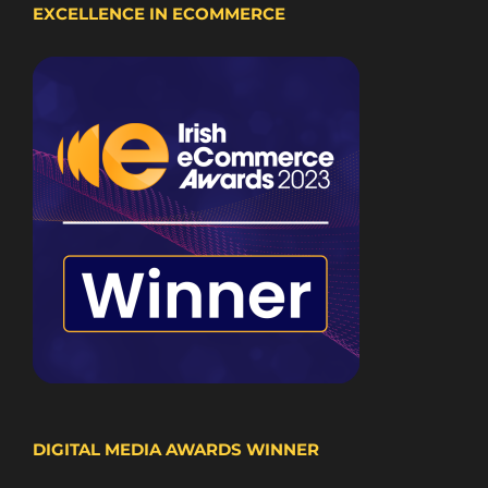
EXCELLENCE IN ECOMMERCE
DIGITAL MEDIA AWARDS WINNER