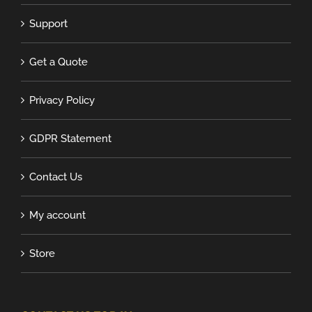
Support
Get a Quote
Privacy Policy
GDPR Statement
Contact Us
My account
Store