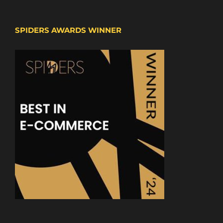
SPIDERS AWARDS WINNER