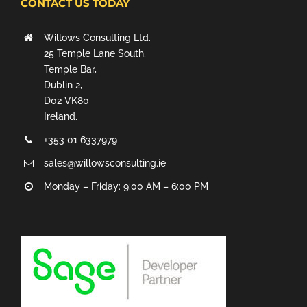
CONTACT US TODAY
Willows Consulting Ltd.
25 Temple Lane South,
Temple Bar,
Dublin 2,
D02 VK80
Ireland.
+353 01 6337979
sales@willowsconsulting.ie
Monday – Friday: 9:00 AM – 6:00 PM