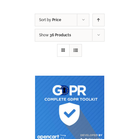
Sort by
Price
Show
36 Products