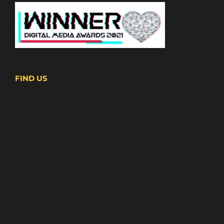
FIND US