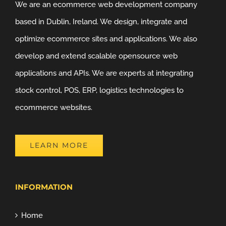
We are an ecommerce web development company
based in Dublin, Ireland. We design, integrate and
optimize ecommerce sites and applications. We also
develop and extend scalable opensource web
applications and APIs. We are experts at integrating
stock control, POS, ERP, logistics technologies to
ecommerce websites.
LEARN MORE
INFORMATION
Home