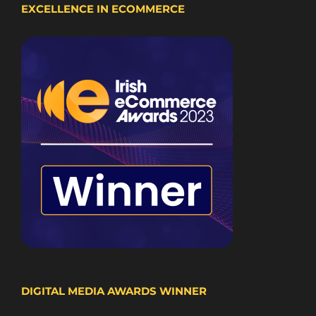
EXCELLENCE IN ECOMMERCE
DIGITAL MEDIA AWARDS WINNER