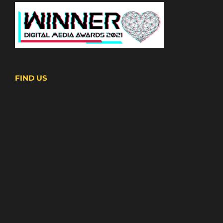
FIND US