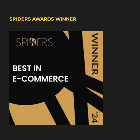
SPIDERS AWARDS WINNER