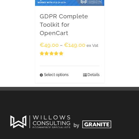
GDPR Complete
Toolkit for
OpenCart
€
49.00
€
149.00
–
ex Vat
Rated
5.00
out of 5
Select options
Details