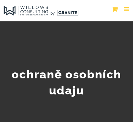
ochraně osobních
udaju