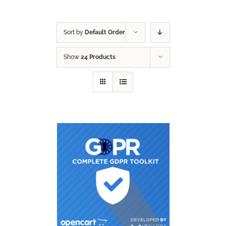
Sort by
Default Order
Show
24 Products