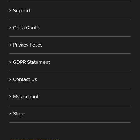
Support
Get a Quote
Privacy Policy
GDPR Statement
Contact Us
My account
Store