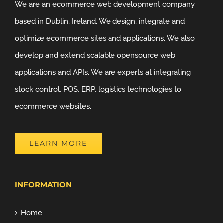
We are an ecommerce web development company
based in Dublin, Ireland. We design, integrate and
optimize ecommerce sites and applications. We also
develop and extend scalable opensource web
applications and APIs. We are experts at integrating
stock control, POS, ERP, logistics technologies to
ecommerce websites.
LEARN MORE
INFORMATION
Home