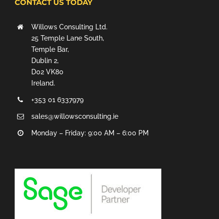
CONTACT US TODAY
Willows Consulting Ltd.
25 Temple Lane South,
Temple Bar,
Dublin 2,
D02 VK80
Ireland.
+353 01 6337979
sales@willowsconsulting.ie
Monday – Friday: 9:00 AM – 6:00 PM