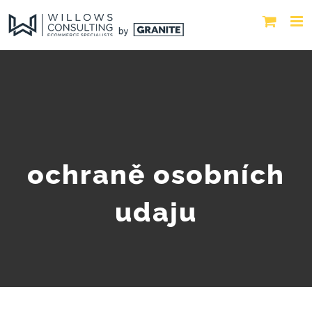
ochraně osobních
udaju