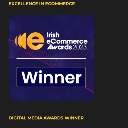
EXCELLENCE IN ECOMMERCE
DIGITAL MEDIA AWARDS WINNER