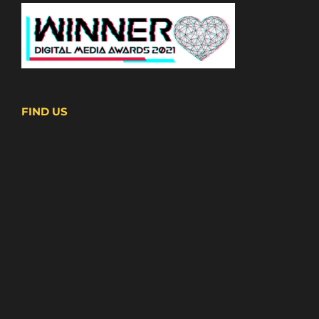
FIND US