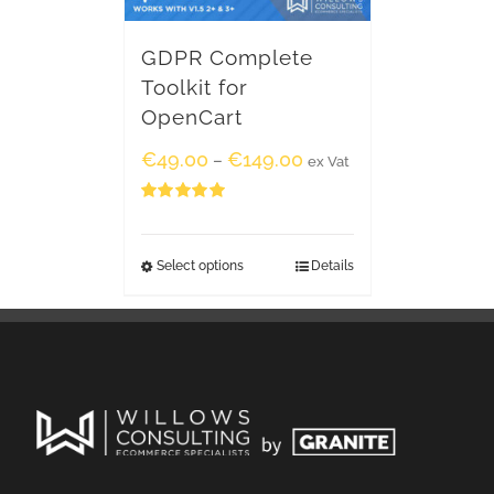
GDPR Complete
Toolkit for
OpenCart
€
49.00
€
149.00
–
ex Vat
Rated
5.00
out of 5
Select options
Details