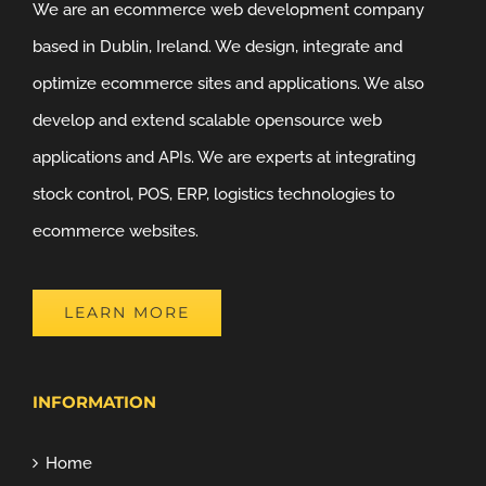
We are an ecommerce web development company
based in Dublin, Ireland. We design, integrate and
optimize ecommerce sites and applications. We also
develop and extend scalable opensource web
applications and APIs. We are experts at integrating
stock control, POS, ERP, logistics technologies to
ecommerce websites.
LEARN MORE
INFORMATION
Home