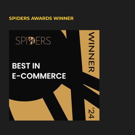
SPIDERS AWARDS WINNER