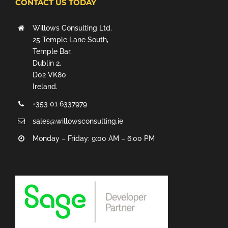
CONTACT US TODAY
Willows Consulting Ltd.
25 Temple Lane South,
Temple Bar,
Dublin 2,
D02 VK80
Ireland.
+353 01 6337979
sales@willowsconsulting.ie
Monday – Friday: 9:00 AM – 6:00 PM