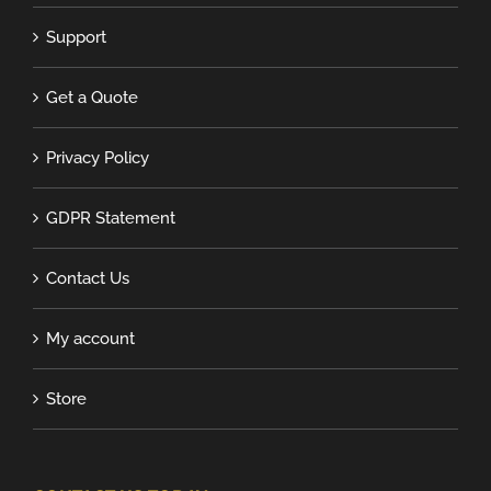
Support
Get a Quote
Privacy Policy
GDPR Statement
Contact Us
My account
Store