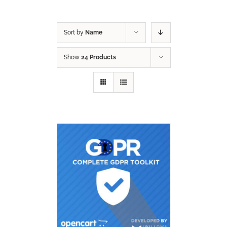
Sort by
Name
Show
24 Products