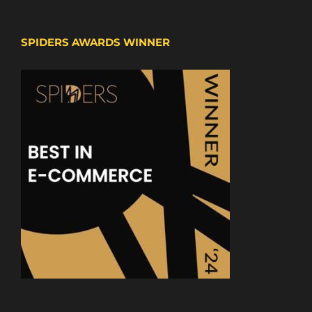
SPIDERS AWARDS WINNER