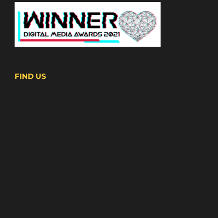
FIND US