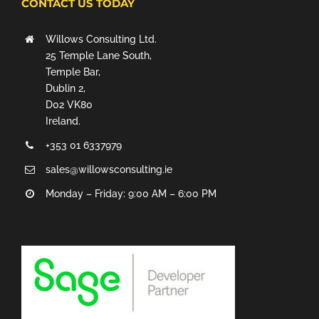
CONTACT US TODAY
Willows Consulting Ltd.
25 Temple Lane South,
Temple Bar,
Dublin 2,
D02 VK80
Ireland.
+353 01 6337979
sales@willowsconsulting.ie
Monday – Friday: 9:00 AM – 6:00 PM