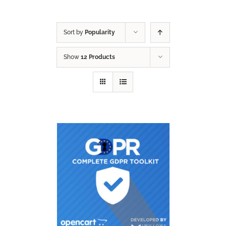
Sort by
Popularity
Show
12 Products