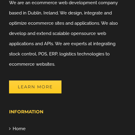
We are an ecommerce web development company
based in Dublin, Ireland. We design, integrate and
optimize ecommerce sites and applications. We also
develop and extend scalable opensource web
applications and APIs. We are experts at integrating
stock control, POS, ERP, logistics technologies to
ecommerce websites.
LEARN MORE
INFORMATION
Home