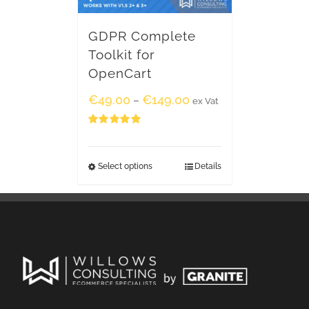
GDPR Complete
Toolkit for
OpenCart
€
49.00
€
149.00
–
ex Vat
Rated
5.00
out of 5
Select options
Details