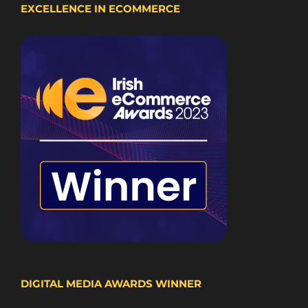
EXCELLENCE IN ECOMMERCE
DIGITAL MEDIA AWARDS WINNER