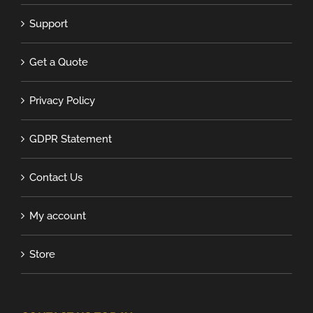
Support
Get a Quote
Privacy Policy
GDPR Statement
Contact Us
My account
Store