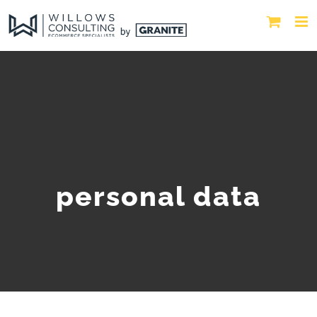
personal data