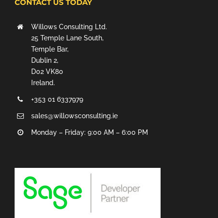
CONTACT US TODAY
Willows Consulting Ltd.
25 Temple Lane South,
Temple Bar,
Dublin 2,
D02 VK80
Ireland.
+353 01 6337979
sales@willowsconsulting.ie
Monday – Friday: 9:00 AM – 6:00 PM