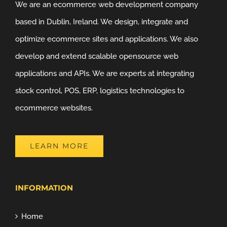
We are an ecommerce web development company
based in Dublin, Ireland. We design, integrate and
optimize ecommerce sites and applications. We also
develop and extend scalable opensource web
applications and APIs. We are experts at integrating
stock control, POS, ERP, logistics technologies to
ecommerce websites.
LEARN MORE
INFORMATION
Home