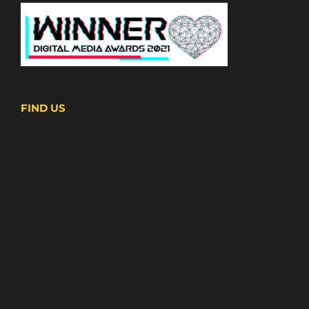
FIND US