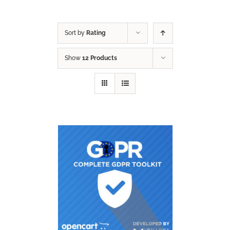
Sort by
Rating
Show
12 Products