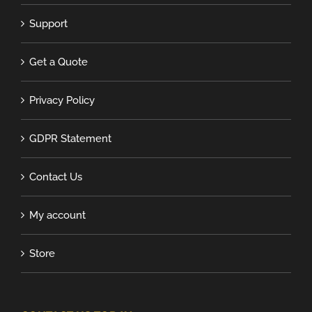
Support
Get a Quote
Privacy Policy
GDPR Statement
Contact Us
My account
Store