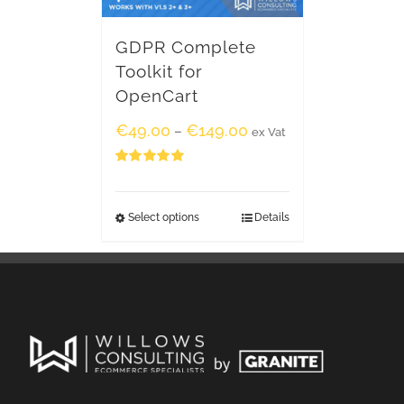
GDPR Complete
Toolkit for
OpenCart
€
49.00
€
149.00
–
ex Vat
Rated
5.00
out of 5
Select options
Details