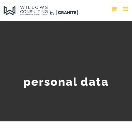
personal data