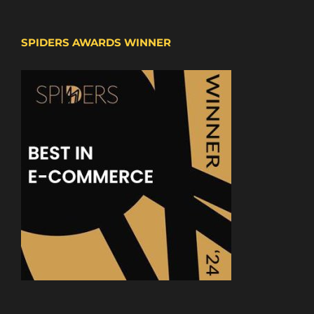
SPIDERS AWARDS WINNER