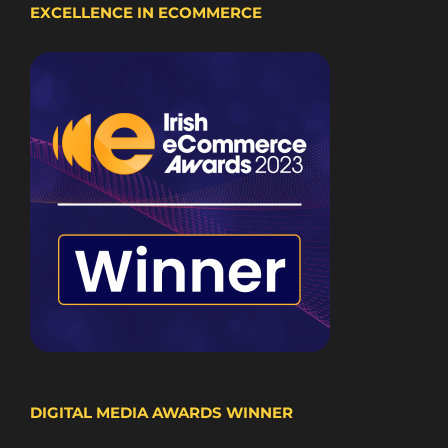
EXCELLENCE IN ECOMMERCE
DIGITAL MEDIA AWARDS WINNER