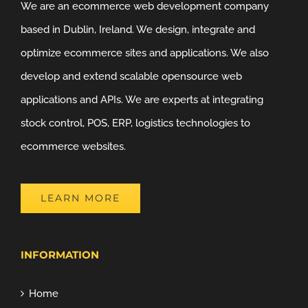
We are an ecommerce web development company
based in Dublin, Ireland. We design, integrate and
optimize ecommerce sites and applications. We also
develop and extend scalable opensource web
applications and APIs. We are experts at integrating
stock control, POS, ERP, logistics technologies to
ecommerce websites.
LEARN MORE
INFORMATION
Home