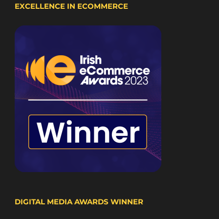
EXCELLENCE IN ECOMMERCE
DIGITAL MEDIA AWARDS WINNER