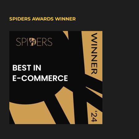
SPIDERS AWARDS WINNER