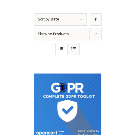
Sort by
Date
Show
12 Products