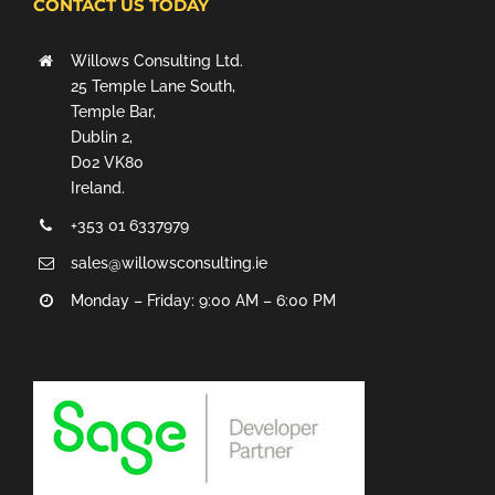
CONTACT US TODAY
Willows Consulting Ltd.
25 Temple Lane South,
Temple Bar,
Dublin 2,
D02 VK80
Ireland.
+353 01 6337979
sales@willowsconsulting.ie
Monday – Friday: 9:00 AM – 6:00 PM