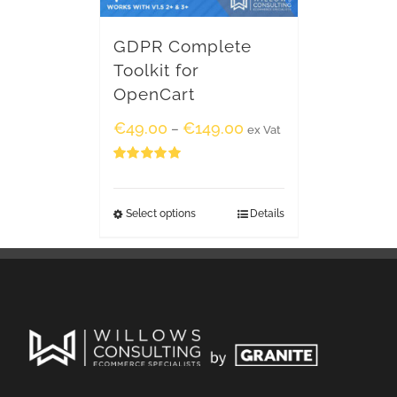
GDPR Complete
Toolkit for
OpenCart
€
49.00
€
149.00
–
ex Vat
Rated
5.00
out of 5
Select options
Details