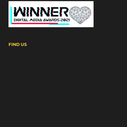
FIND US