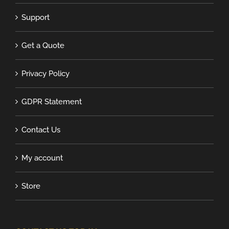
Support
Get a Quote
Privacy Policy
GDPR Statement
Contact Us
My account
Store