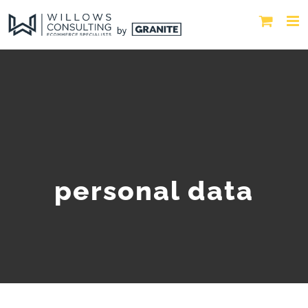
personal data