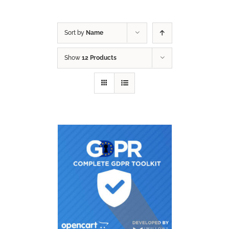
Sort by
Name
Show
12 Products