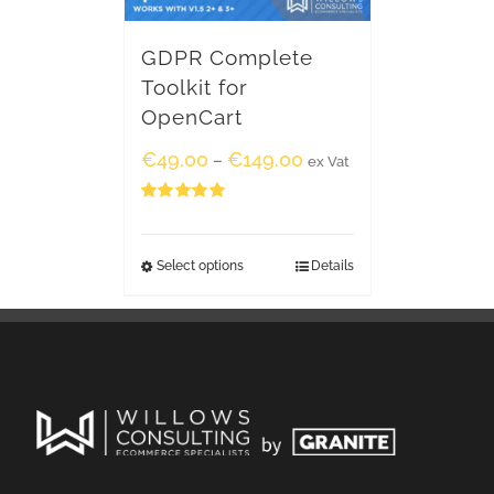
GDPR Complete
Toolkit for
OpenCart
€
49.00
€
149.00
–
ex Vat
Rated
5.00
out of 5
Select options
Details