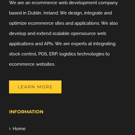
We are an ecommerce web development company
based in Dublin, Ireland. We design, integrate and
optimize ecommerce sites and applications. We also
develop and extend scalable opensource web
applications and APIs. We are experts at integrating
stock control, POS, ERP, logistics technologies to
ecommerce websites.
LEARN MORE
INFORMATION
Home