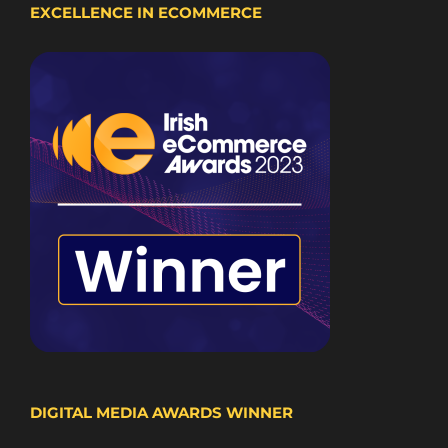
EXCELLENCE IN ECOMMERCE
DIGITAL MEDIA AWARDS WINNER