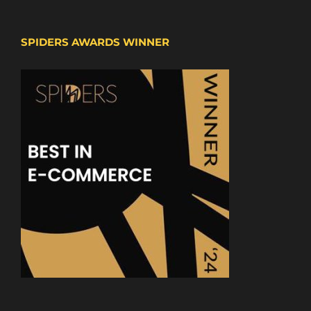
SPIDERS AWARDS WINNER