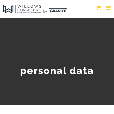
personal data