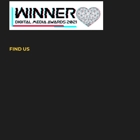
FIND US