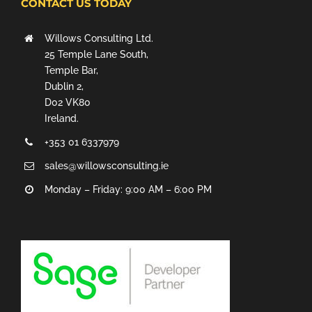
CONTACT US TODAY
Willows Consulting Ltd.
25 Temple Lane South,
Temple Bar,
Dublin 2,
D02 VK80
Ireland.
+353 01 6337979
sales@willowsconsulting.ie
Monday – Friday: 9:00 AM – 6:00 PM