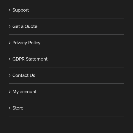
Support
Get a Quote
Privacy Policy
GDPR Statement
Contact Us
My account
Store