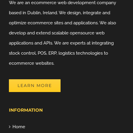
We are an ecommerce web development company
based in Dublin, Ireland. We design, integrate and
optimize ecommerce sites and applications. We also
develop and extend scalable opensource web
applications and APIs. We are experts at integrating
stock control, POS, ERP, logistics technologies to
ecommerce websites.
LEARN MORE
INFORMATION
Home