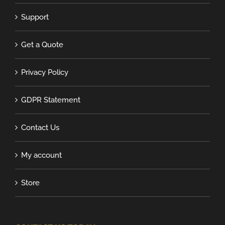
Support
Get a Quote
Privacy Policy
GDPR Statement
Contact Us
My account
Store