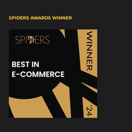
SPIDERS AWARDS WINNER