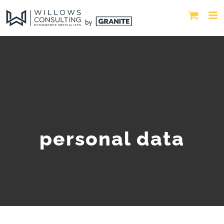
personal data