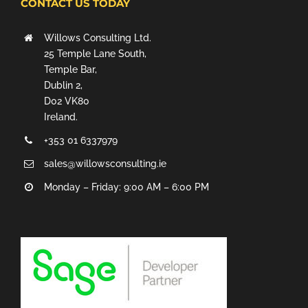
CONTACT US TODAY
Willows Consulting Ltd.
25 Temple Lane South,
Temple Bar,
Dublin 2,
D02 VK80
Ireland.
+353 01 6337979
sales@willowsconsulting.ie
Monday – Friday: 9:00 AM – 6:00 PM