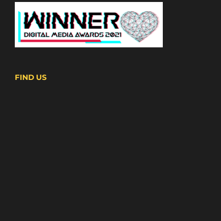
FIND US