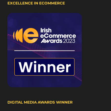
EXCELLENCE IN ECOMMERCE
DIGITAL MEDIA AWARDS WINNER