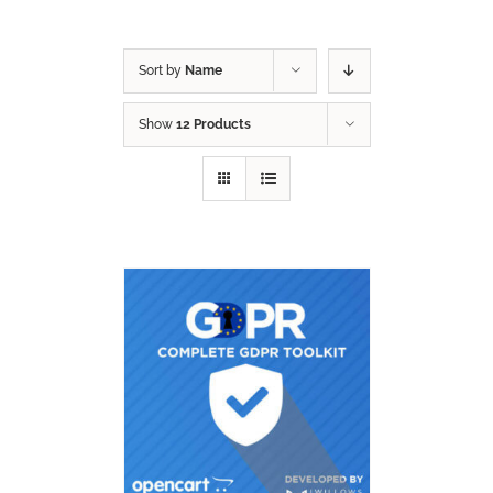
Sort by
Name
Show
12 Products