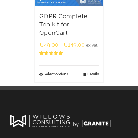
GDPR Complete
Toolkit for
OpenCart
€
49.00
€
149.00
–
ex Vat
Rated
5.00
out of 5
Select options
Details