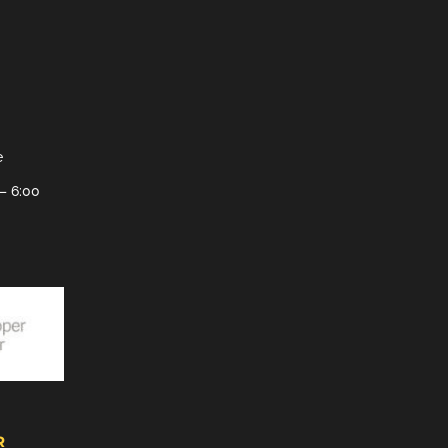
e
– 6:00
R