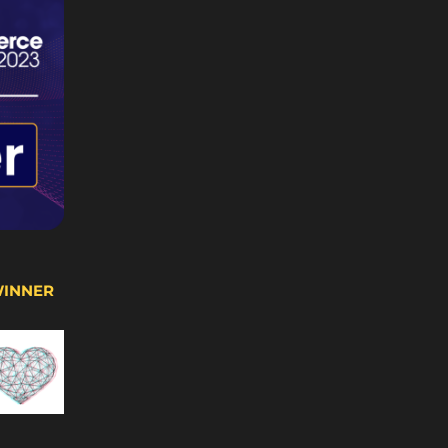
WINNER