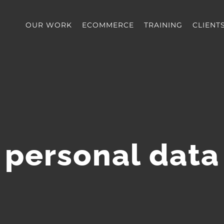
OUR WORK
ECOMMERCE
TRAINING
CLIENT
personal data