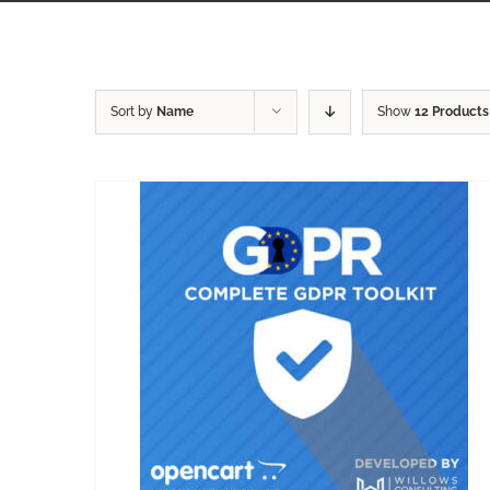
Sort by
Name
Show
12 Products