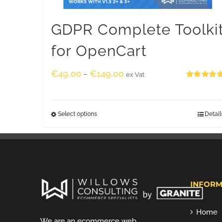
GDPR Complete Toolki
for OpenCart
€
49.00
€
149.00
–
ex Vat
Rated
5.00
out of 5
Select options
Detail
INFORM
Home
We are an ecommerce web