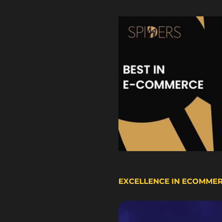
EXCELLENCE IN ECOMME