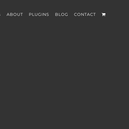
S
ABOUT
PLUGINS
BLOG
CONTACT