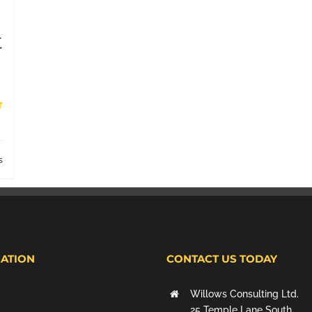
t
s
ATION
CONTACT US TODAY
Willows Consulting Ltd.
25 Temple Lane South,