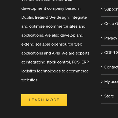
development company based in
Suppor
Dublin, Ireland. We design, integrate
Get a 
and optimize ecommerce sites and
applications. We also develop and
Privacy
extend scalable opensource web
GDPR S
applications and APIs. We are experts
at integrating stock control, POS, ERP,
Contac
logistics technologies to ecommerce
websites.
My acc
Store
LEARN MORE