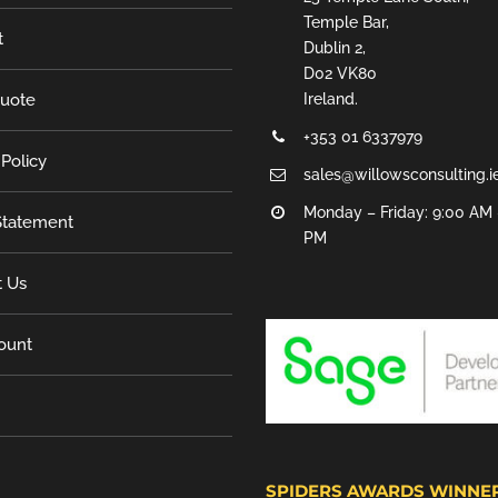
Temple Bar,
t
Dublin 2,
D02 VK80
Quote
Ireland.
+353 01 6337979
 Policy
sales@willowsconsulting.i
Monday – Friday: 9:00 AM 
tatement
PM
t Us
ount
SPIDERS AWARDS WINNE