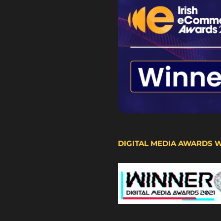
DIGITAL MEDIA AWARDS 