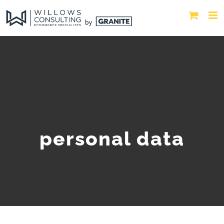
personal data