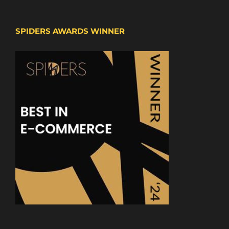
SPIDERS AWARDS WINNER