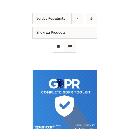
Sort by
Popularity
Show
12 Products