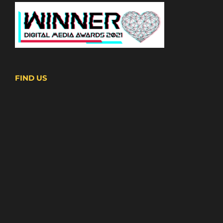
FIND US