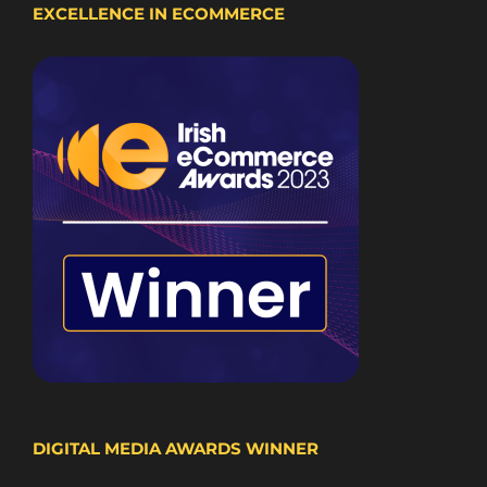
EXCELLENCE IN ECOMMERCE
DIGITAL MEDIA AWARDS WINNER