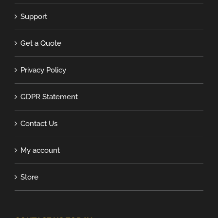
Support
Get a Quote
Privacy Policy
GDPR Statement
Contact Us
My account
Store