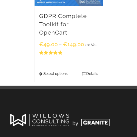
GDPR Complete
Toolkit for
OpenCart
€
49.00
€
149.00
–
ex Vat
Rated
5.00
out of 5
Select options
Details