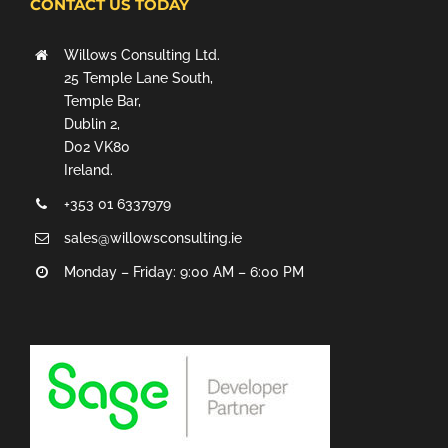
CONTACT US TODAY
Willows Consulting Ltd.
25 Temple Lane South,
Temple Bar,
Dublin 2,
D02 VK80
Ireland.
+353 01 6337979
sales@willowsconsulting.ie
Monday – Friday: 9:00 AM – 6:00 PM