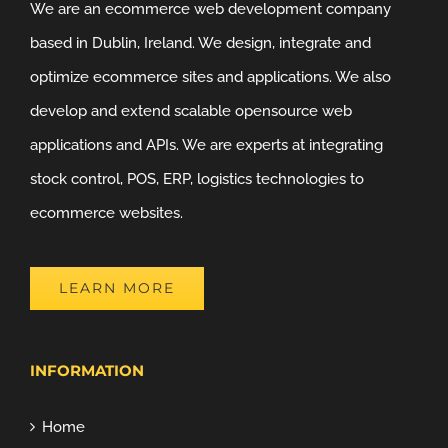
We are an ecommerce web development company
based in Dublin, Ireland. We design, integrate and
optimize ecommerce sites and applications. We also
develop and extend scalable opensource web
applications and APIs. We are experts at integrating
stock control, POS, ERP, logistics technologies to
ecommerce websites.
LEARN MORE
INFORMATION
Home