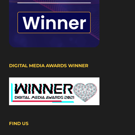
DIGITAL MEDIA AWARDS WINNER
FIND US