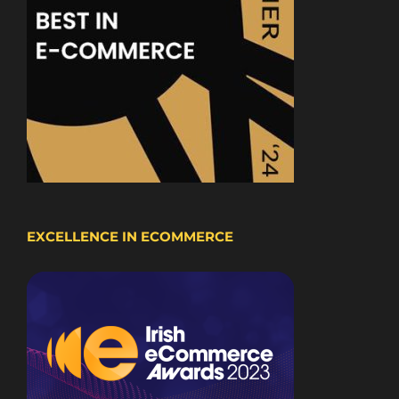
EXCELLENCE IN ECOMMERCE