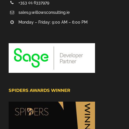
+353 01 6337979
sales@willowsconsulting.ie
Monday – Friday: 9:00 AM – 6:00 PM
SPIDERS AWARDS WINNER