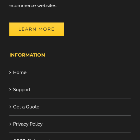
ecommerce websites.
LEARN MORE
INFORMATION
Home
Support
Get a Quote
Privacy Policy