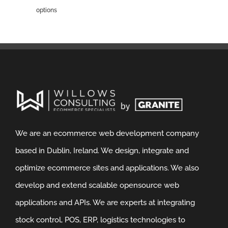
options
We are an ecommerce web development company
based in Dublin, Ireland. We design, integrate and
optimize ecommerce sites and applications. We also
develop and extend scalable opensource web
applications and APIs. We are experts at integrating
stock control, POS, ERP, logistics technologies to