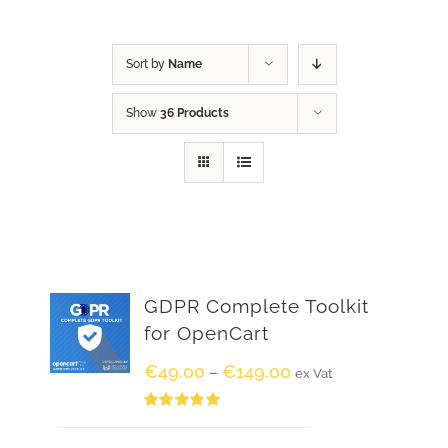
Sort by
Name
Show
36 Products
GDPR Complete Toolkit
for OpenCart
€
49.00
€
149.00
–
ex Vat
Rated
5.00
out of 5