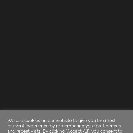
We use cookies on our website to give you the most
relevant experience by remembering your preferences
and repeat visits. By clicking “Accept All”, you consent to