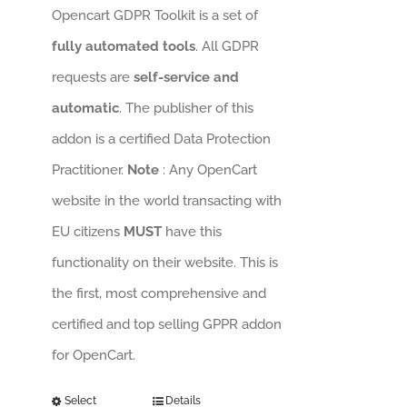
Opencart GDPR Toolkit is a set of
fully automated tools
. All GDPR
requests are
self-service and
automatic
. The publisher of this
addon is a certified Data Protection
Practitioner.
Note
: Any OpenCart
website in the world transacting with
EU citizens
MUST
have this
functionality on their website. This is
the first, most comprehensive and
certified and top selling GPPR addon
for OpenCart.
Select
Details