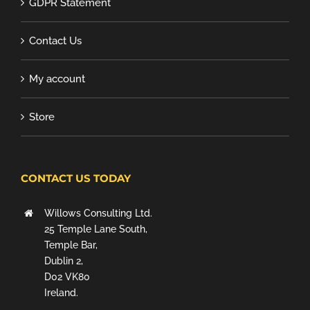
GDPR Statement
Contact Us
My account
Store
CONTACT US TODAY
Willows Consulting Ltd.
25 Temple Lane South,
Temple Bar,
Dublin 2,
D02 VK80
Ireland.