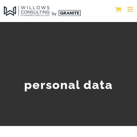
personal data