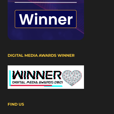
DIGITAL MEDIA AWARDS WINNER
FIND US