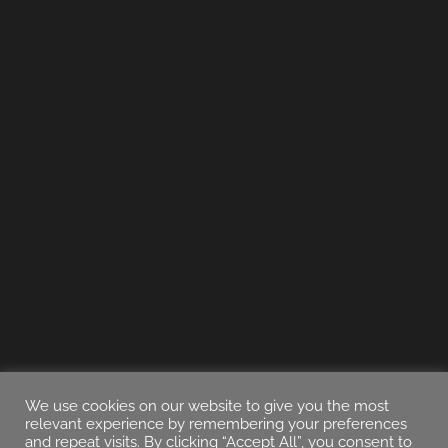
We use cookies on our website to give you the most
relevant experience by remembering your preferences
and repeat visits. By clicking “Accept All”, you consent to