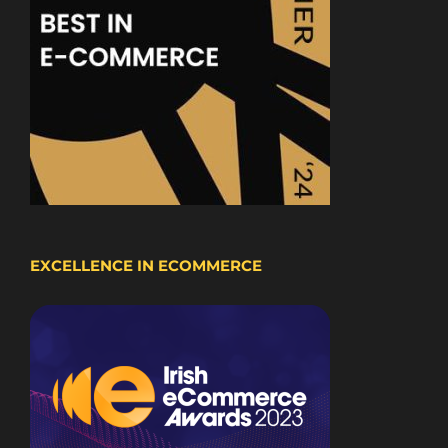
EXCELLENCE IN ECOMMERCE