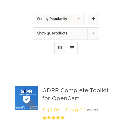
Sort by
Popularity
Show
36 Products
GDPR Complete Toolkit
for OpenCart
€
49.00
€
149.00
–
ex Vat
Rated
5.00
out of 5