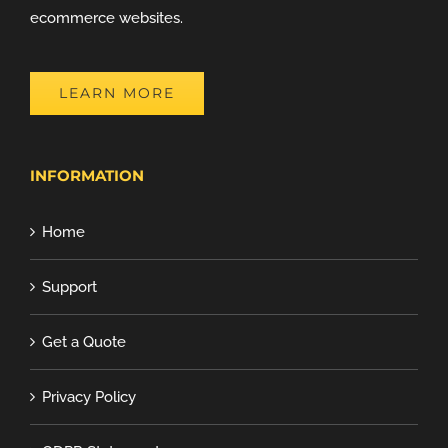
ecommerce websites.
LEARN MORE
INFORMATION
Home
Support
Get a Quote
Privacy Policy