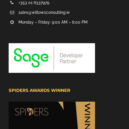
+353 01 6337979
sales@willowsconsulting.ie
Monday – Friday: 9:00 AM – 6:00 PM
SPIDERS AWARDS WINNER