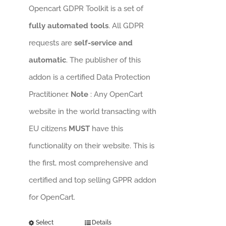
Opencart GDPR Toolkit is a set of
fully automated tools
. All GDPR
requests are
self-service and
automatic
. The publisher of this
addon is a certified Data Protection
Practitioner.
Note
: Any OpenCart
website in the world transacting with
EU citizens
MUST
have this
functionality on their website. This is
the first, most comprehensive and
certified and top selling GPPR addon
for OpenCart.
Select
Details