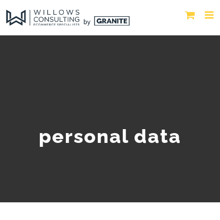
personal data