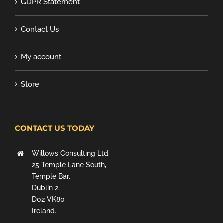
GDPR Statement
Contact Us
My account
Store
CONTACT US TODAY
Willows Consulting Ltd.
25 Temple Lane South,
Temple Bar,
Dublin 2,
D02 VK80
Ireland.