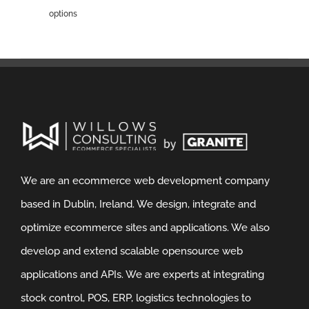
options
We are an ecommerce web development company
based in Dublin, Ireland. We design, integrate and
optimize ecommerce sites and applications. We also
develop and extend scalable opensource web
applications and APIs. We are experts at integrating
stock control, POS, ERP, logistics technologies to