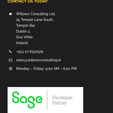
CONTACT US TODAY
Willows Consulting Ltd.
25 Temple Lane South,
Temple Bar,
Dublin 2,
D02 VK80
Ireland.
+353 01 6337979
sales@willowsconsulting.ie
Monday – Friday: 9:00 AM – 6:00 PM