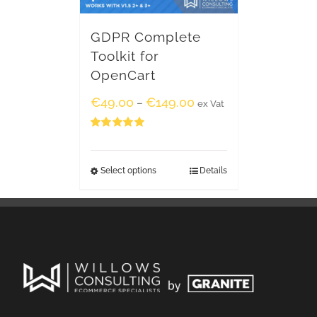
GDPR Complete
Toolkit for
OpenCart
€
49.00
€
149.00
–
ex Vat
Rated
5.00
out of 5
Select options
Details