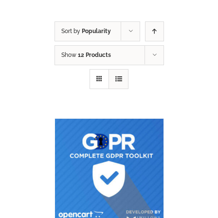
Sort by
Popularity
Show
12 Products