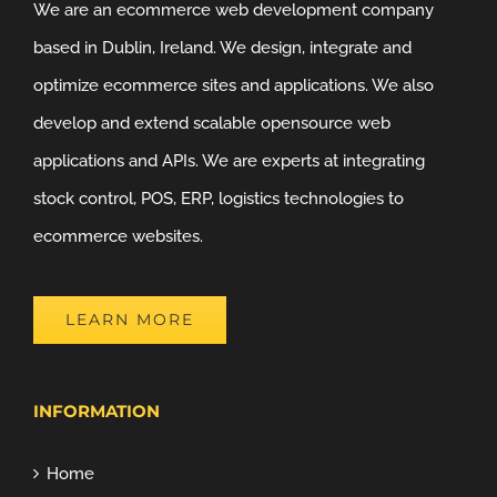
We are an ecommerce web development company
based in Dublin, Ireland. We design, integrate and
optimize ecommerce sites and applications. We also
develop and extend scalable opensource web
applications and APIs. We are experts at integrating
stock control, POS, ERP, logistics technologies to
ecommerce websites.
LEARN MORE
INFORMATION
Home