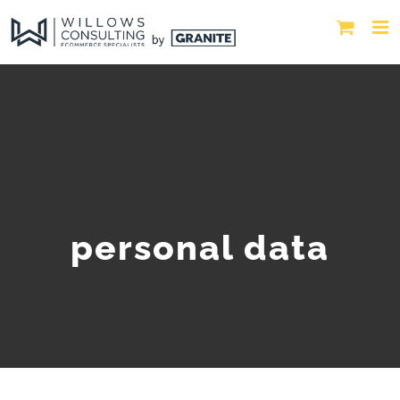
personal data