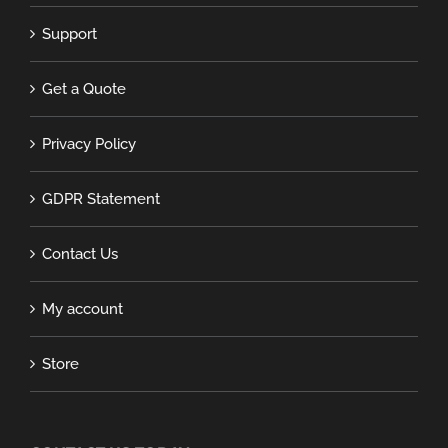
Support
Get a Quote
Privacy Policy
GDPR Statement
Contact Us
My account
Store