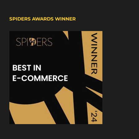
SPIDERS AWARDS WINNER