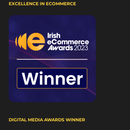
EXCELLENCE IN ECOMMERCE
DIGITAL MEDIA AWARDS WINNER