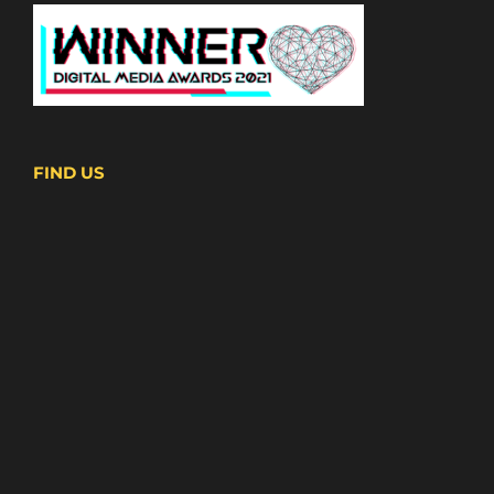
FIND US