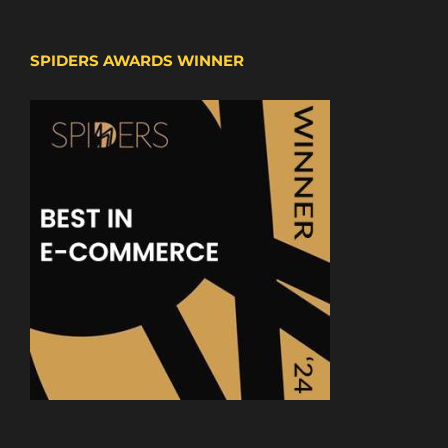
SPIDERS AWARDS WINNER