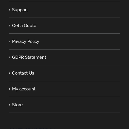
Support
Get a Quote
Privacy Policy
GDPR Statement
Contact Us
My account
Store