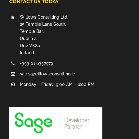
CONTACT US TODAY
Willows Consulting Ltd.
25 Temple Lane South,
Temple Bar,
Dublin 2,
D02 VK80
Ireland.
+353 01 6337979
sales@willowsconsulting.ie
Monday – Friday: 9:00 AM – 6:00 PM