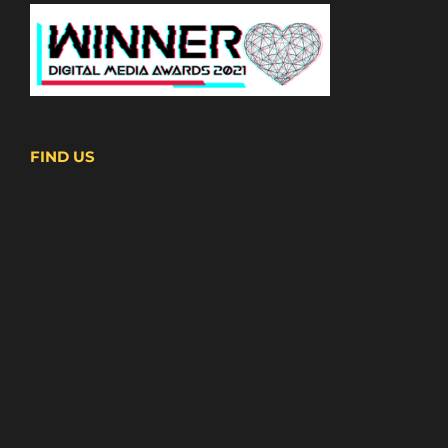
FIND US