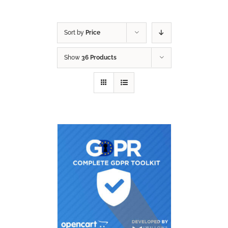
Sort by
Price
Show
36 Products