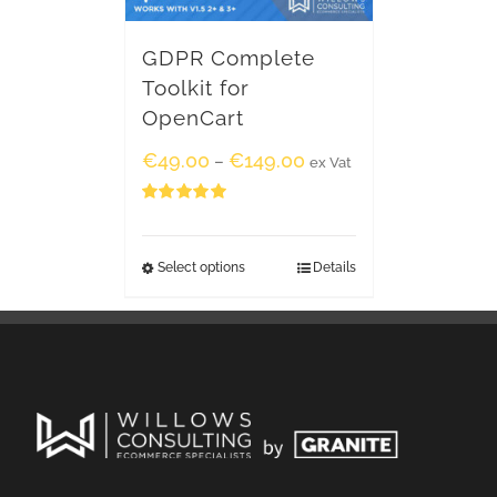
GDPR Complete
Toolkit for
OpenCart
€
49.00
€
149.00
–
ex Vat
Rated
5.00
out of 5
Select options
Details