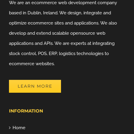
We are an ecommerce web development company
based in Dublin, Ireland. We design, integrate and
optimize ecommerce sites and applications. We also
develop and extend scalable opensource web
applications and APIs. We are experts at integrating
stock control, POS, ERP, logistics technologies to
ecommerce websites.
LEARN MORE
INFORMATION
Home