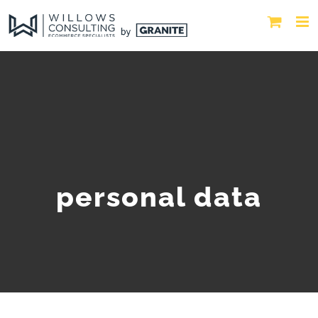
personal data