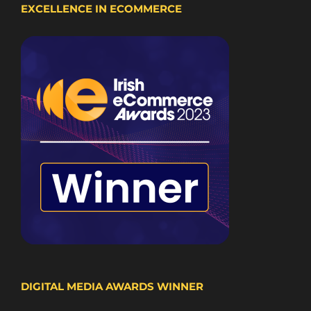
EXCELLENCE IN ECOMMERCE
DIGITAL MEDIA AWARDS WINNER