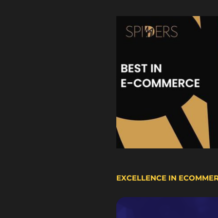
EXCELLENCE IN ECOMME