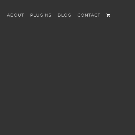
S
ABOUT
PLUGINS
BLOG
CONTACT