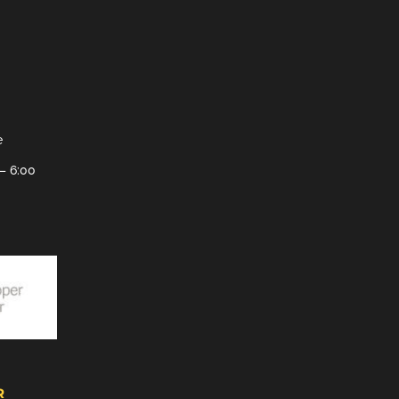
e
– 6:00
R