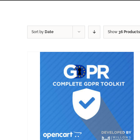
Sort by
Date
Show
36 Products