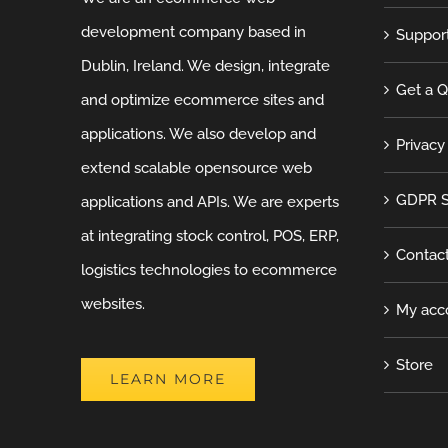
development company based in
Suppor
Dublin, Ireland. We design, integrate
Get a 
and optimize ecommerce sites and
applications. We also develop and
Privacy
extend scalable opensource web
GDPR S
applications and APIs. We are experts
at integrating stock control, POS, ERP,
Contac
logistics technologies to ecommerce
websites.
My acc
Store
LEARN MORE