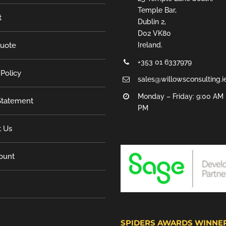
Temple Bar,
t
Dublin 2,
D02 VK80
Quote
Ireland.
+353 01 6337979
 Policy
sales@willowsconsulting.i
Monday – Friday: 9:00 AM 
tatement
PM
t Us
ount
SPIDERS AWARDS WINNE