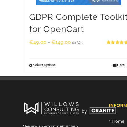
GDPR Complete Toolki
for OpenCart
€
49.00
€
149.00
–
ex Vat
Rated
5.00
out of 5
Select options
Detail
INFORM
Home
We are an ecommerce web