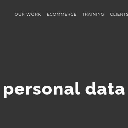
OUR WORK
ECOMMERCE
TRAINING
CLIENT
personal data