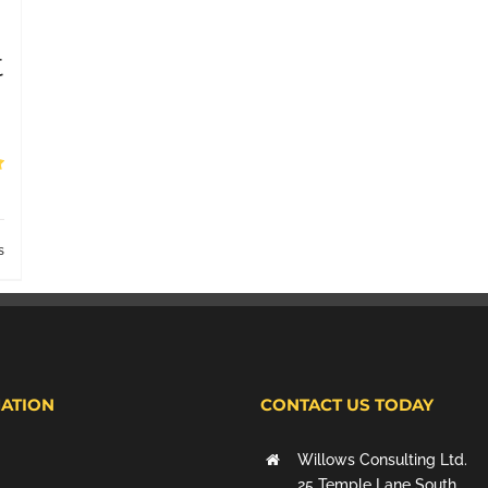
t
s
ATION
CONTACT US TODAY
Willows Consulting Ltd.
25 Temple Lane South,