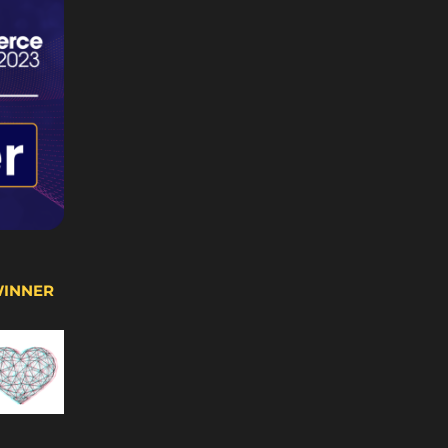
WINNER