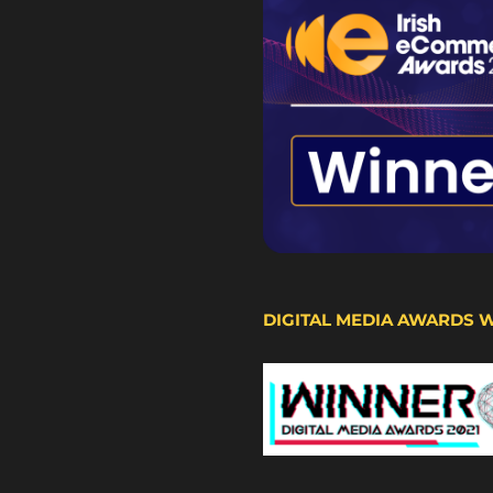
DIGITAL MEDIA AWARDS 