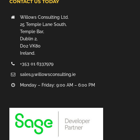
CONTACT US TODAY
Willows Consulting Ltd.
25 Temple Lane South,
Temple Bar,
Dublin 2,
D02 VK80
Ireland.
+353 01 6337979
sales@willowsconsulting.ie
Monday – Friday: 9:00 AM – 6:00 PM