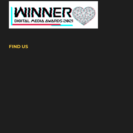
FIND US