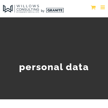
personal data