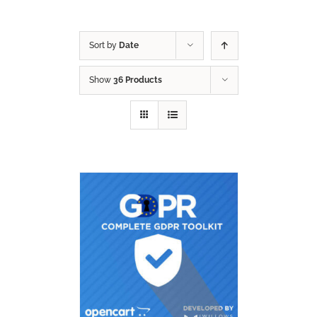
Sort by
Date
Show
36 Products