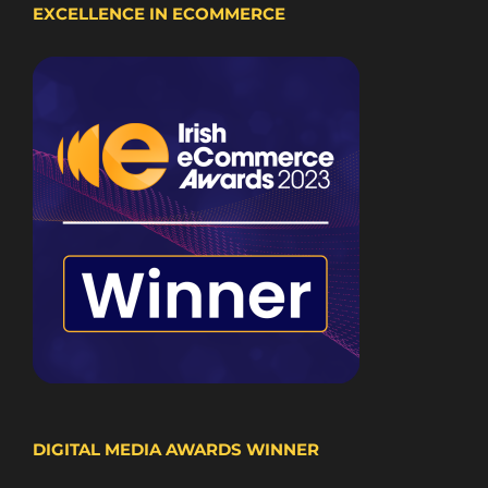
EXCELLENCE IN ECOMMERCE
DIGITAL MEDIA AWARDS WINNER