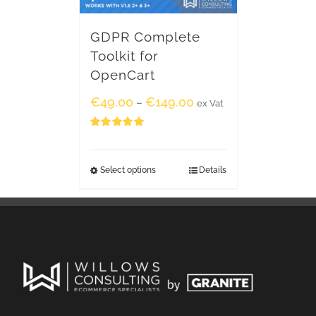
GDPR Complete
Toolkit for
OpenCart
€
49.00
€
149.00
–
ex Vat
Rated
5.00
out of 5
Select options
Details