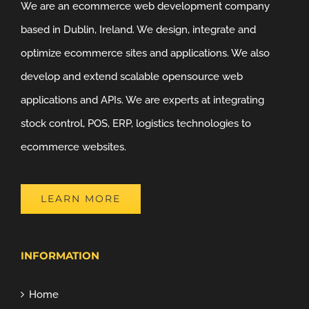
We are an ecommerce web development company
based in Dublin, Ireland. We design, integrate and
optimize ecommerce sites and applications. We also
develop and extend scalable opensource web
applications and APIs. We are experts at integrating
stock control, POS, ERP, logistics technologies to
ecommerce websites.
LEARN MORE
INFORMATION
Home