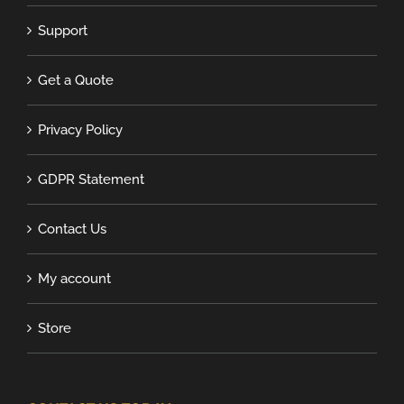
Support
Get a Quote
Privacy Policy
GDPR Statement
Contact Us
My account
Store