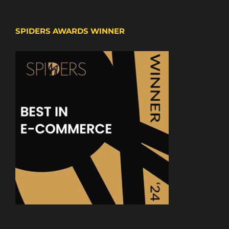
SPIDERS AWARDS WINNER