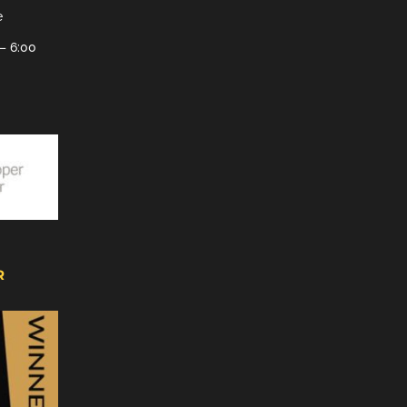
e
– 6:00
R