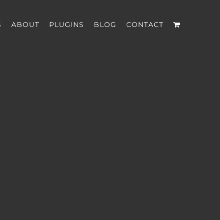
S
ABOUT
PLUGINS
BLOG
CONTACT