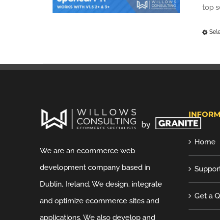
top 
Sel
INFORM
Home
We are an ecommerce web
development company based in
Suppor
Dublin, Ireland. We design, integrate
Get a 
and optimize ecommerce sites and
applications. We also develop and