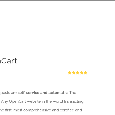
nCart
Rated
5.00
out of 5
quests are
self-service and automatic
. The
: Any OpenCart website in the world transacting
 the first, most comprehensive and certified and