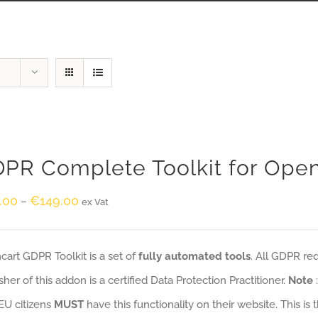
PR Complete Toolkit for Ope
.00
€
149.00
–
ex Vat
art GDPR Toolkit is a set of
fully automated tools
. All GDPR re
sher of this addon is a certified Data Protection Practitioner.
Note
EU citizens
MUST
have this functionality on their website. This is