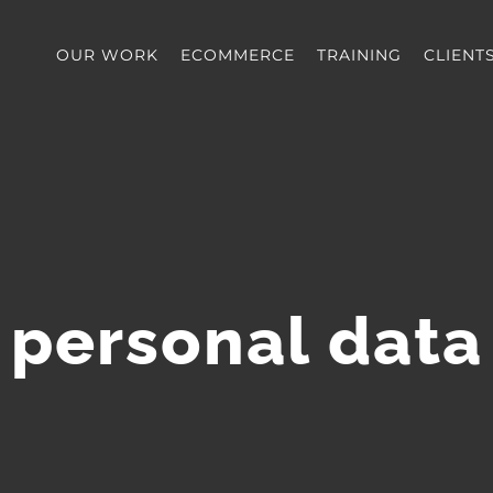
OUR WORK
ECOMMERCE
TRAINING
CLIENT
personal data