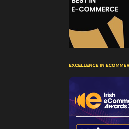
EXCELLENCE IN ECOMME