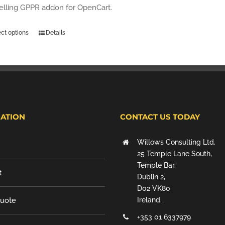
selling GPPR addon for OpenCart.
ect options
Details
ATION
CONTACT US TODAY
Willows Consulting Ltd.
25 Temple Lane South,
Temple Bar,
t
Dublin 2,
D02 VK80
Quote
Ireland.
+353 01 6337979