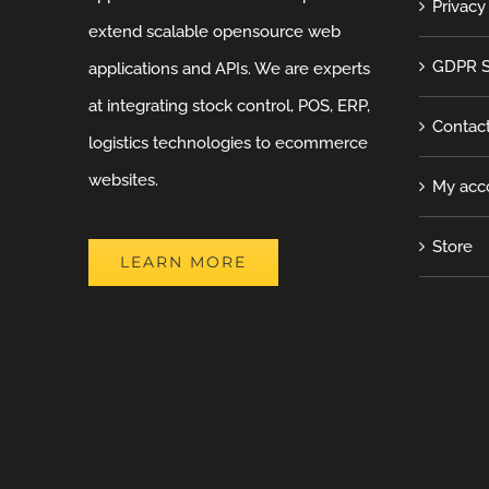
Privacy
extend scalable opensource web
GDPR S
applications and APIs. We are experts
at integrating stock control, POS, ERP,
Contac
logistics technologies to ecommerce
websites.
My acc
Store
LEARN MORE