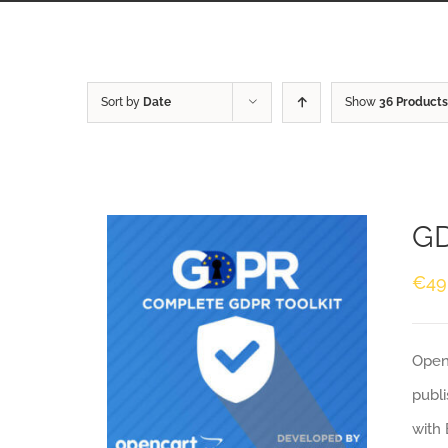
Sort by
Date
Show
36 Products
GD
€
49
Openc
publi
with 