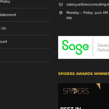
 Policy
sales@willowsconsulting.i
Monday – Friday: 9:00 AM 
tatement
PM
t Us
ount
SPIDERS AWARDS WINNE