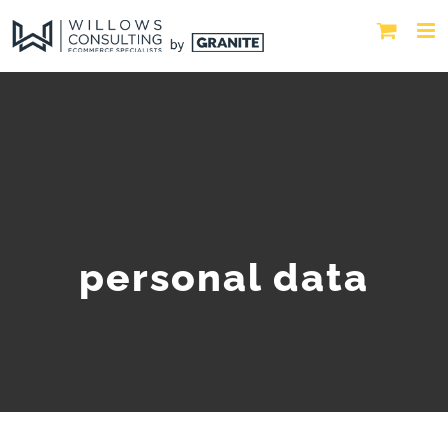
personal data