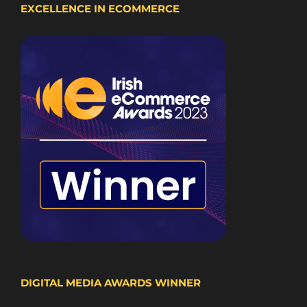
EXCELLENCE IN ECOMMERCE
DIGITAL MEDIA AWARDS WINNER