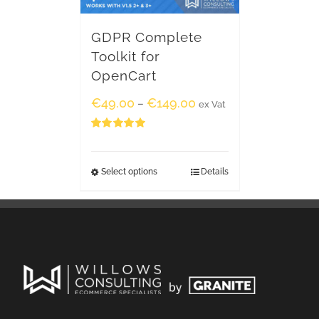
GDPR Complete
Toolkit for
OpenCart
€
49.00
€
149.00
–
ex Vat
Rated
5.00
out of 5
Select options
Details