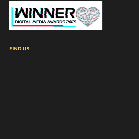
FIND US