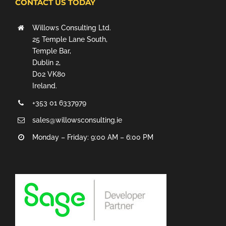
CONTACT US TODAY
Willows Consulting Ltd.
25 Temple Lane South,
Temple Bar,
Dublin 2,
D02 VK80
Ireland.
+353 01 6337979
sales@willowsconsulting.ie
Monday – Friday: 9:00 AM – 6:00 PM