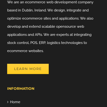
We are an ecommerce web development company
based in Dublin, Ireland. We design, integrate and
optimize ecommerce sites and applications. We also
develop and extend scalable opensource web
applications and APIs. We are experts at integrating
stock control, POS, ERP, logistics technologies to
ecommerce websites.
LEARN MORE
INFORMATION
Home