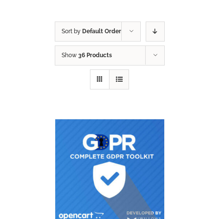
Sort by
Default Order
Show
36 Products