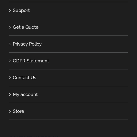
Support
Get a Quote
Privacy Policy
GDPR Statement
Contact Us
My account
Store