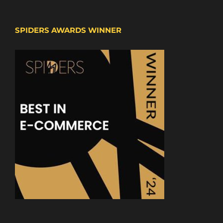
SPIDERS AWARDS WINNER