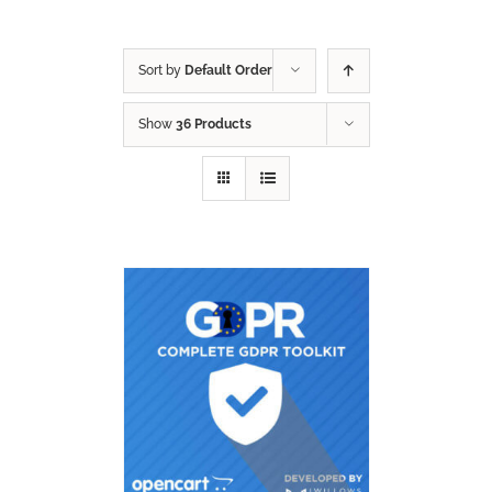
Sort by
Default Order
Show
36 Products