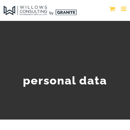
personal data