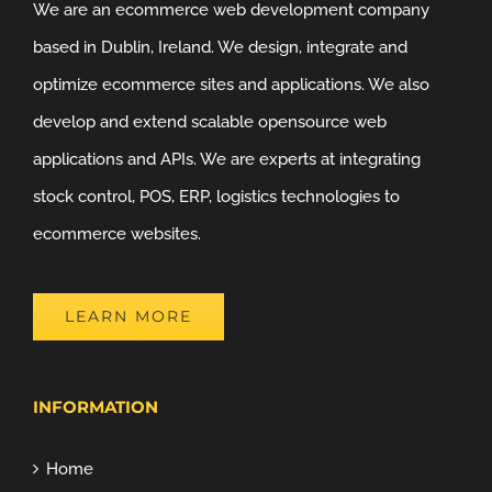
We are an ecommerce web development company
based in Dublin, Ireland. We design, integrate and
optimize ecommerce sites and applications. We also
develop and extend scalable opensource web
applications and APIs. We are experts at integrating
stock control, POS, ERP, logistics technologies to
ecommerce websites.
LEARN MORE
INFORMATION
Home