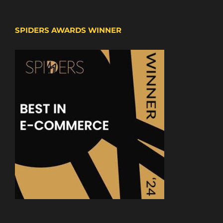
SPIDERS AWARDS WINNER