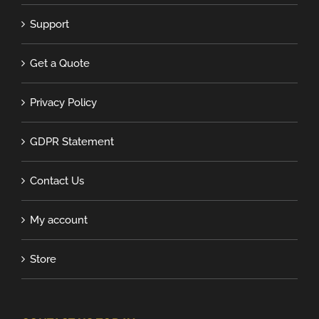
Support
Get a Quote
Privacy Policy
GDPR Statement
Contact Us
My account
Store