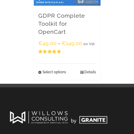
GDPR Complete
Toolkit for
OpenCart
€
49.00
€
149.00
–
ex Vat
Rated
5.00
out of 5
Select options
Details