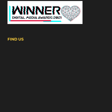
FIND US