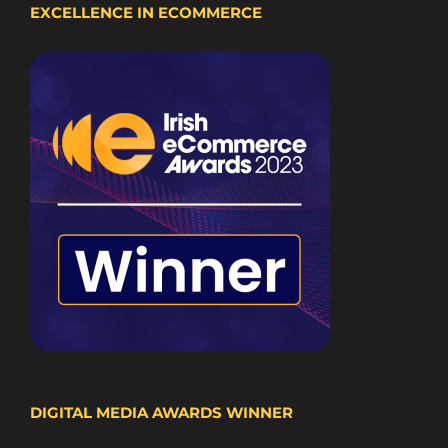
EXCELLENCE IN ECOMMERCE
DIGITAL MEDIA AWARDS WINNER