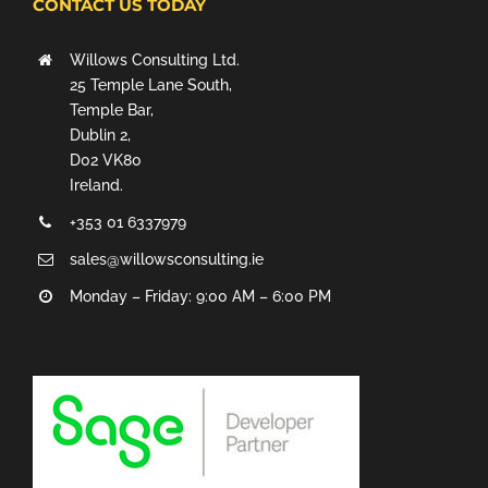
CONTACT US TODAY
Willows Consulting Ltd.
25 Temple Lane South,
Temple Bar,
Dublin 2,
D02 VK80
Ireland.
+353 01 6337979
sales@willowsconsulting.ie
Monday – Friday: 9:00 AM – 6:00 PM