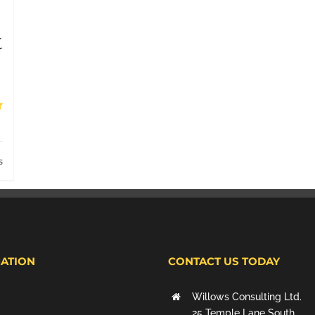
t
s
ATION
CONTACT US TODAY
Willows Consulting Ltd.
25 Temple Lane South,