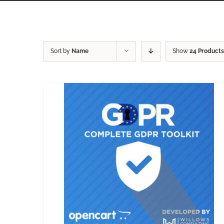
Sort by
Name
Show
24 Products