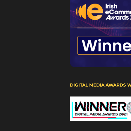
DIGITAL MEDIA AWARDS 