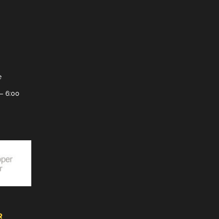
e
– 6:00
R