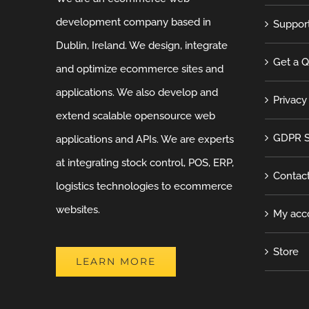
development company based in
Suppor
Dublin, Ireland. We design, integrate
Get a 
and optimize ecommerce sites and
applications. We also develop and
Privacy
extend scalable opensource web
GDPR S
applications and APIs. We are experts
at integrating stock control, POS, ERP,
Contac
logistics technologies to ecommerce
websites.
My acc
Store
LEARN MORE