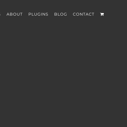
S
ABOUT
PLUGINS
BLOG
CONTACT