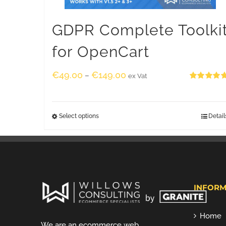
GDPR Complete Toolki
for OpenCart
€
49.00
€
149.00
–
ex Vat
Rated
5.00
out of 5
Select options
Detail
INFORM
Home
We are an ecommerce web