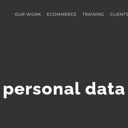
OUR WORK
ECOMMERCE
TRAINING
CLIENT
personal data