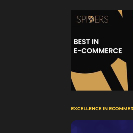
EXCELLENCE IN ECOMME