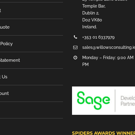
Temple Bar,
t
Dublin 2,
D02 VK80
Quote
Ireland.
+353 01 6337979
 Policy
sales@willowsconsulting.i
Monday – Friday: 9:00 AM 
tatement
PM
t Us
ount
SPIDERS AWARDS WINNE