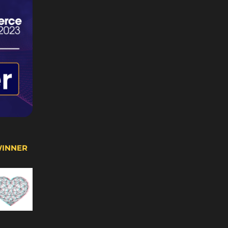
WINNER