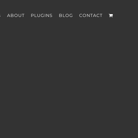
S
ABOUT
PLUGINS
BLOG
CONTACT