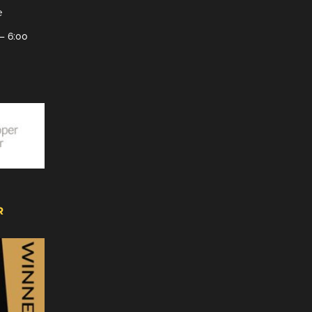
e
– 6:00
R