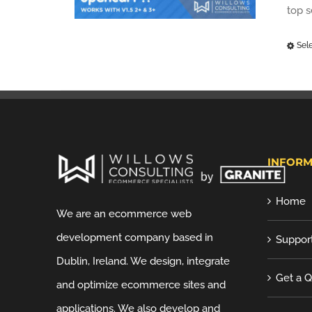
top 
Sel
INFORM
Home
We are an ecommerce web
development company based in
Suppor
Dublin, Ireland. We design, integrate
Get a 
and optimize ecommerce sites and
applications. We also develop and