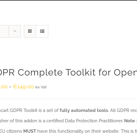
PR Complete Toolkit for Ope
.00
€
149.00
–
ex Vat
art GDPR Toolkit is a set of
fully automated tools
. All GDPR re
sher of this addon is a certified Data Protection Practitioner.
Note
EU citizens
MUST
have this functionality on their website. This is