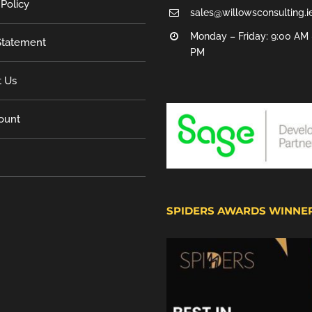
 Policy
sales@willowsconsulting.i
Monday – Friday: 9:00 AM 
tatement
PM
t Us
ount
SPIDERS AWARDS WINNE