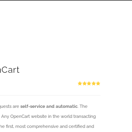
nCart
Rated
5.00
out of 5
quests are
self-service and automatic
. The
: Any OpenCart website in the world transacting
 the first, most comprehensive and certified and