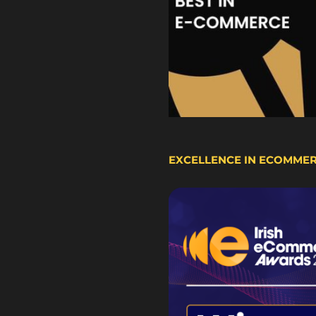
EXCELLENCE IN ECOMME