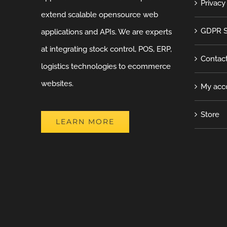
Privacy
extend scalable opensource web
GDPR S
applications and APIs. We are experts
at integrating stock control, POS, ERP,
Contac
logistics technologies to ecommerce
websites.
My acc
Store
LEARN MORE