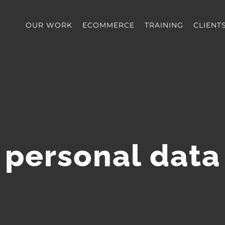
OUR WORK
ECOMMERCE
TRAINING
CLIENT
personal data