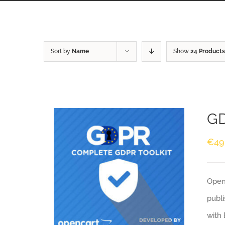
Sort by
Name
Show
24 Products
GD
€
49
Openc
publi
with 