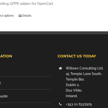
selling GPPR addon for OpenCart.
ect options
Details
ATION
CONTACT US TODAY
Willows Consulting Ltd.
25 Temple Lane South,
Temple Bar,
t
Dublin 2,
D02 VK80
Quote
Ireland.
+353 01 6337979