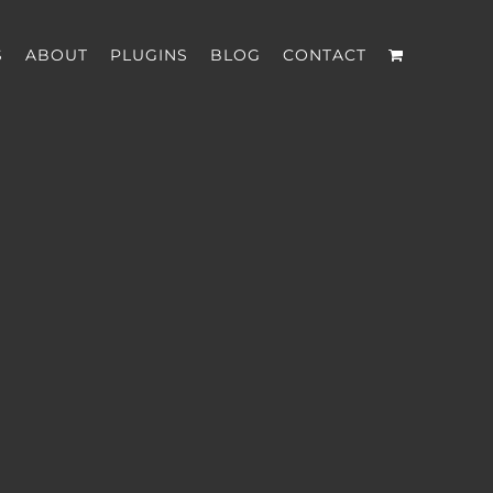
S
ABOUT
PLUGINS
BLOG
CONTACT