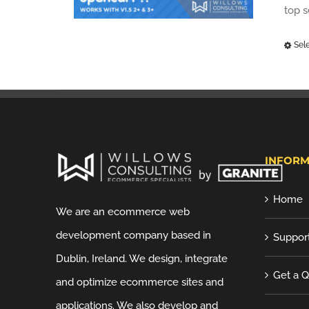
top 
Sel
INFORM
Home
We are an ecommerce web
development company based in
Suppor
Dublin, Ireland. We design, integrate
Get a 
and optimize ecommerce sites and
applications. We also develop and