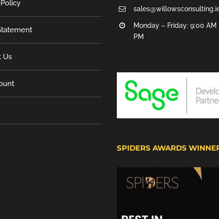
 Policy
sales@willowsconsulting.i
Monday – Friday: 9:00 AM 
tatement
PM
t Us
ount
SPIDERS AWARDS WINNE