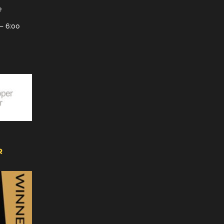
e
– 6:00
R