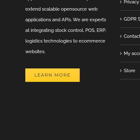
Privacy
extend scalable opensource web
GDPR S
applications and APIs. We are experts
at integrating stock control, POS, ERP,
Contac
logistics technologies to ecommerce
websites.
My acc
Store
LEARN MORE