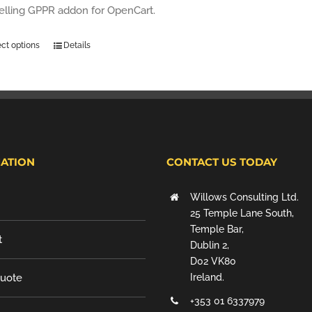
selling GPPR addon for OpenCart.
ect options
Details
ATION
CONTACT US TODAY
Willows Consulting Ltd.
25 Temple Lane South,
Temple Bar,
t
Dublin 2,
D02 VK80
Quote
Ireland.
+353 01 6337979