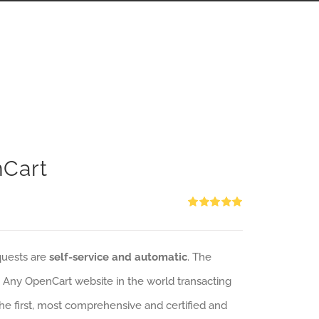
nCart
Rated
5.00
out of 5
quests are
self-service and automatic
. The
: Any OpenCart website in the world transacting
 the first, most comprehensive and certified and