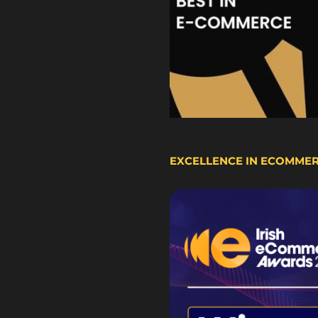
EXCELLENCE IN ECOMME