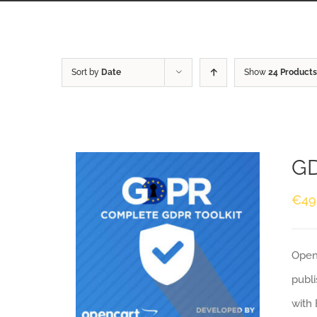
Sort by
Date
Show
24 Products
GD
€
49
Openc
publi
with 