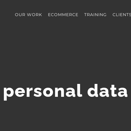
OUR WORK
ECOMMERCE
TRAINING
CLIENT
personal data