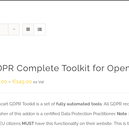
PR Complete Toolkit for Ope
.00
€
149.00
–
ex Vat
art GDPR Toolkit is a set of
fully automated tools
. All GDPR re
sher of this addon is a certified Data Protection Practitioner.
Note
EU citizens
MUST
have this functionality on their website. This is