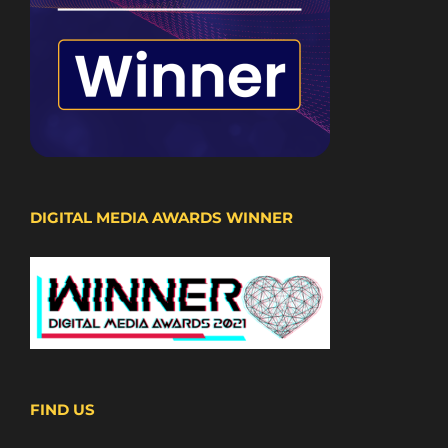
DIGITAL MEDIA AWARDS WINNER
FIND US