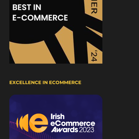
EXCELLENCE IN ECOMMERCE