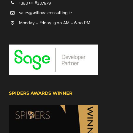
+353 01 6337979
sales@willowsconsulting.ie
Monday – Friday: 9:00 AM – 6:00 PM
SPIDERS AWARDS WINNER