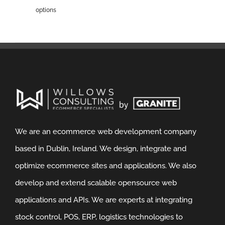
options
We are an ecommerce web development company
based in Dublin, Ireland. We design, integrate and
optimize ecommerce sites and applications. We also
develop and extend scalable opensource web
applications and APIs. We are experts at integrating
stock control, POS, ERP, logistics technologies to