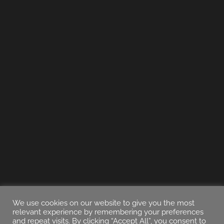
We use cookies on our website to give you the most
relevant experience by remembering your preferences
and repeat visits. By clicking “Accept All”, you consent to