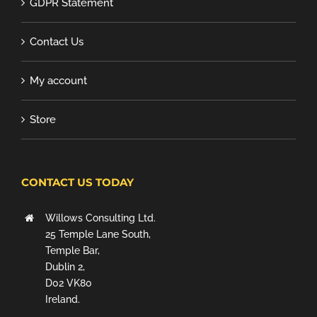
GDPR Statement
Contact Us
My account
Store
CONTACT US TODAY
Willows Consulting Ltd.
25 Temple Lane South,
Temple Bar,
Dublin 2,
D02 VK80
Ireland.