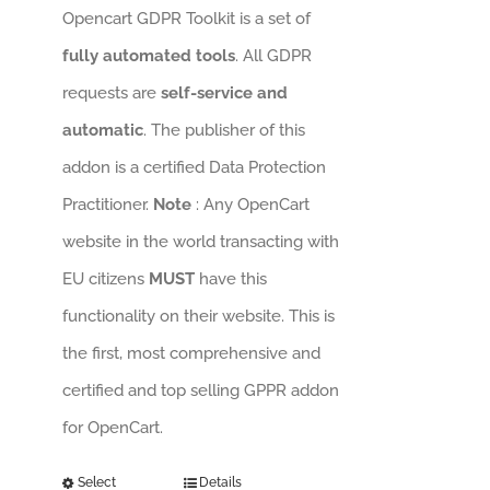
Opencart GDPR Toolkit is a set of
fully automated tools
. All GDPR
requests are
self-service and
automatic
. The publisher of this
addon is a certified Data Protection
Practitioner.
Note
: Any OpenCart
website in the world transacting with
EU citizens
MUST
have this
functionality on their website. This is
the first, most comprehensive and
certified and top selling GPPR addon
for OpenCart.
Select
Details