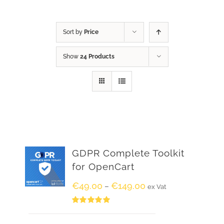
Sort by
Price
Show
24 Products
GDPR Complete Toolkit
for OpenCart
€
49.00
€
149.00
–
ex Vat
Rated
5.00
out of 5