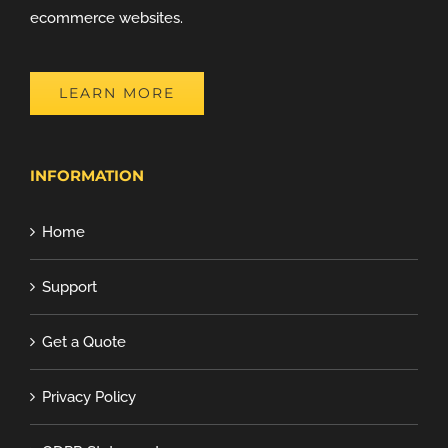
ecommerce websites.
LEARN MORE
INFORMATION
Home
Support
Get a Quote
Privacy Policy