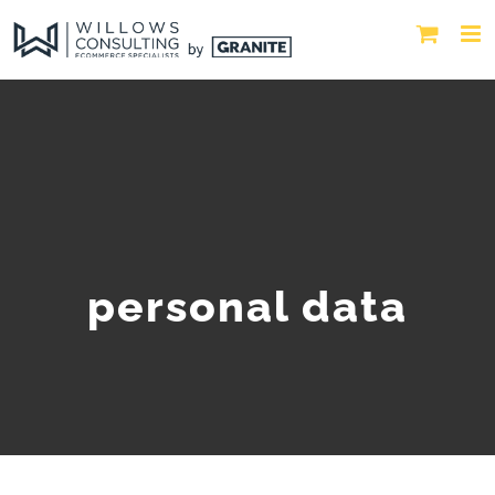
personal data