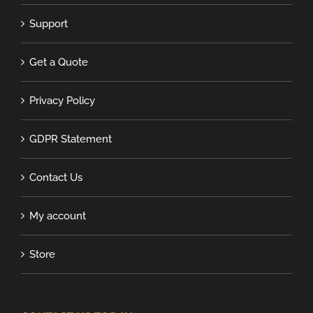
Support
Get a Quote
Privacy Policy
GDPR Statement
Contact Us
My account
Store