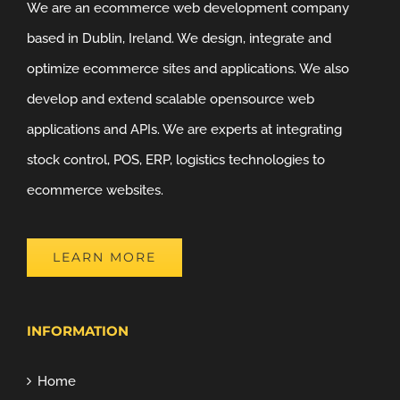
We are an ecommerce web development company
based in Dublin, Ireland. We design, integrate and
optimize ecommerce sites and applications. We also
develop and extend scalable opensource web
applications and APIs. We are experts at integrating
stock control, POS, ERP, logistics technologies to
ecommerce websites.
LEARN MORE
INFORMATION
Home