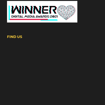
FIND US