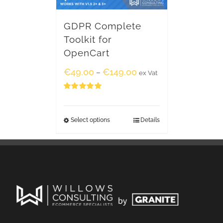
GDPR Complete
Toolkit for
OpenCart
€
49.00
€
149.00
–
ex Vat
Rated
5.00
out of 5
Select options
Details