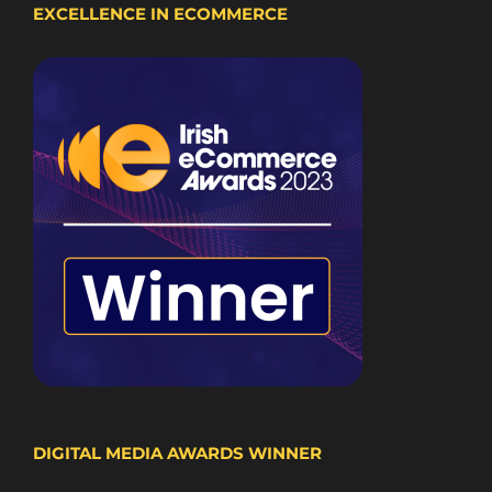
EXCELLENCE IN ECOMMERCE
DIGITAL MEDIA AWARDS WINNER