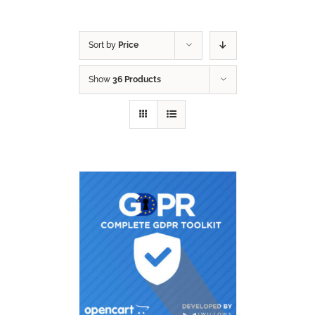
Sort by
Price
Show
36 Products