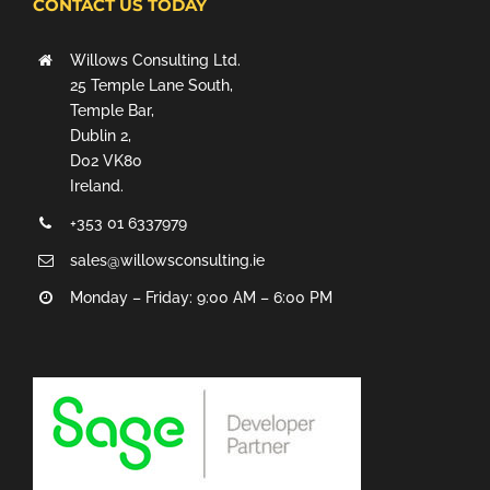
CONTACT US TODAY
Willows Consulting Ltd.
25 Temple Lane South,
Temple Bar,
Dublin 2,
D02 VK80
Ireland.
+353 01 6337979
sales@willowsconsulting.ie
Monday – Friday: 9:00 AM – 6:00 PM