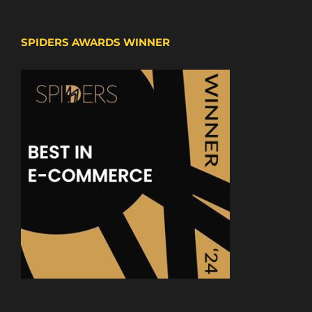
SPIDERS AWARDS WINNER