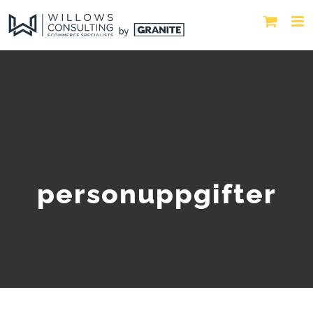
personuppgifter