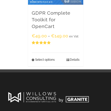
GDPR Complete
Toolkit for
OpenCart
€
49.00
€
149.00
–
ex Vat
Rated
5.00
out of 5
Select options
Details