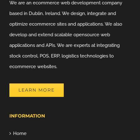
We are an ecommerce web development company
based in Dublin, Ireland. We design, integrate and
optimize ecommerce sites and applications. We also
develop and extend scalable opensource web
applications and APIs. We are experts at integrating
stock control, POS, ERP, logistics technologies to
ecommerce websites.
LEARN MORE
INFORMATION
Home