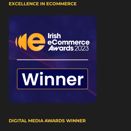
EXCELLENCE IN ECOMMERCE
DIGITAL MEDIA AWARDS WINNER