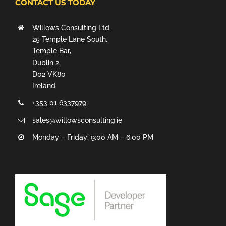
CONTACT US TODAY
Willows Consulting Ltd.
25 Temple Lane South,
Temple Bar,
Dublin 2,
D02 VK80
Ireland.
+353 01 6337979
sales@willowsconsulting.ie
Monday – Friday: 9:00 AM – 6:00 PM