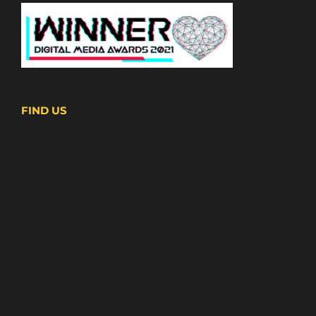
FIND US