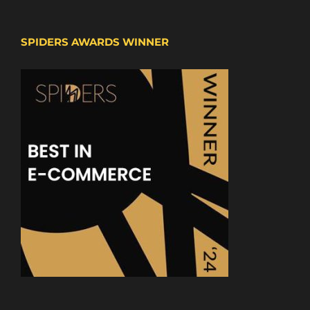
SPIDERS AWARDS WINNER