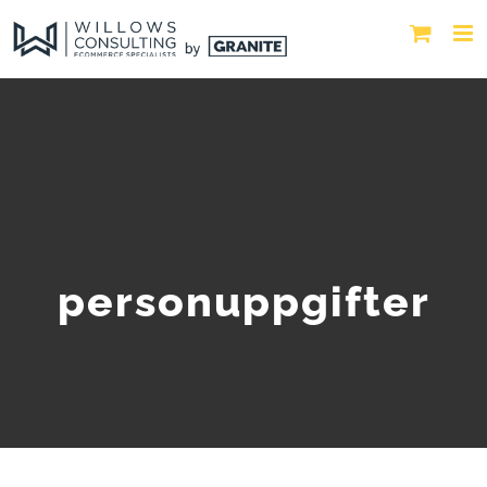
personuppgifter