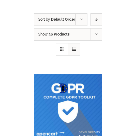
Sort by
Default Order
Show
36 Products