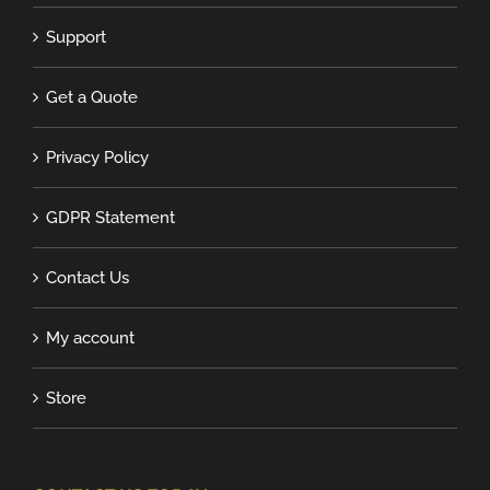
Support
Get a Quote
Privacy Policy
GDPR Statement
Contact Us
My account
Store