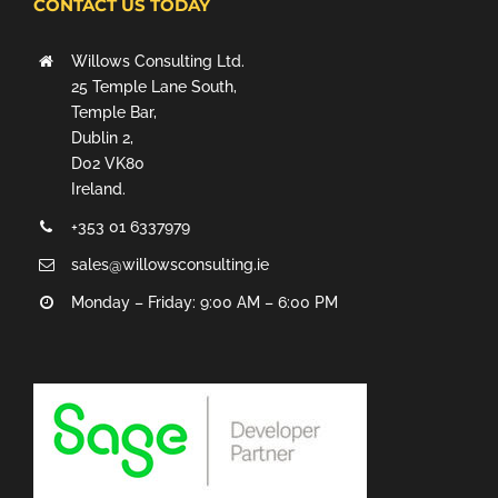
CONTACT US TODAY
Willows Consulting Ltd.
25 Temple Lane South,
Temple Bar,
Dublin 2,
D02 VK80
Ireland.
+353 01 6337979
sales@willowsconsulting.ie
Monday – Friday: 9:00 AM – 6:00 PM