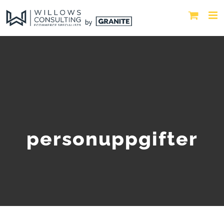
personuppgifter