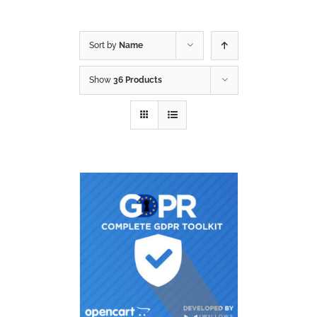
Sort by
Name
Show
36 Products