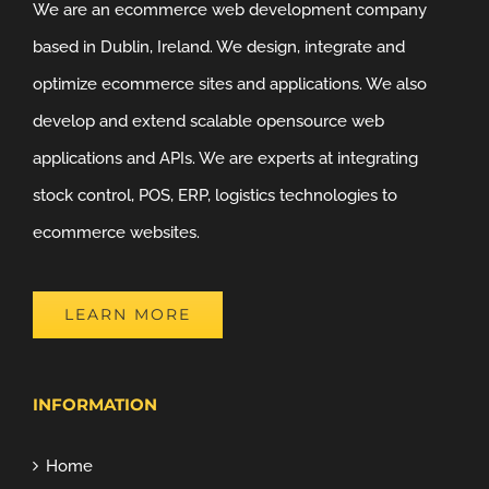
We are an ecommerce web development company
based in Dublin, Ireland. We design, integrate and
optimize ecommerce sites and applications. We also
develop and extend scalable opensource web
applications and APIs. We are experts at integrating
stock control, POS, ERP, logistics technologies to
ecommerce websites.
LEARN MORE
INFORMATION
Home