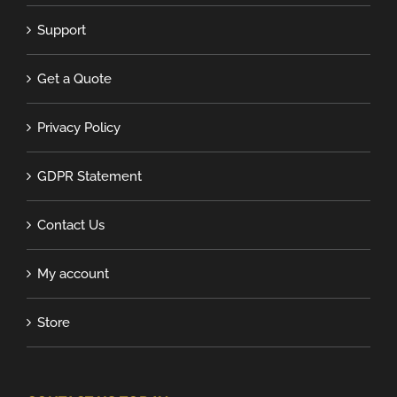
Support
Get a Quote
Privacy Policy
GDPR Statement
Contact Us
My account
Store