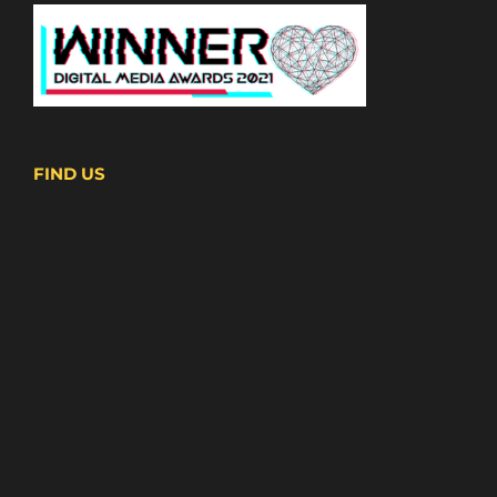
FIND US