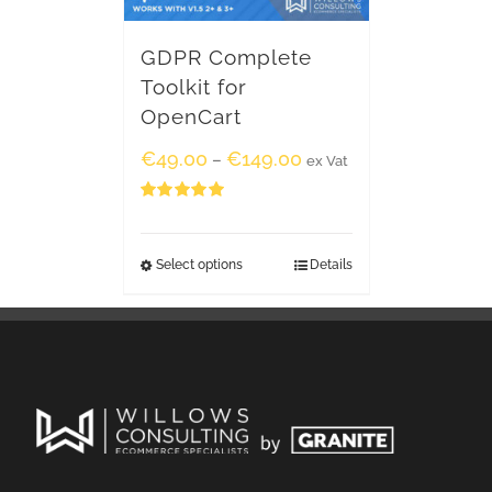
GDPR Complete
Toolkit for
OpenCart
€
49.00
€
149.00
–
ex Vat
Rated
5.00
out of 5
Select options
Details