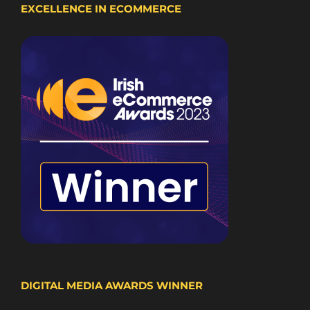
EXCELLENCE IN ECOMMERCE
DIGITAL MEDIA AWARDS WINNER