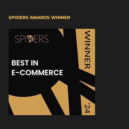
SPIDERS AWARDS WINNER