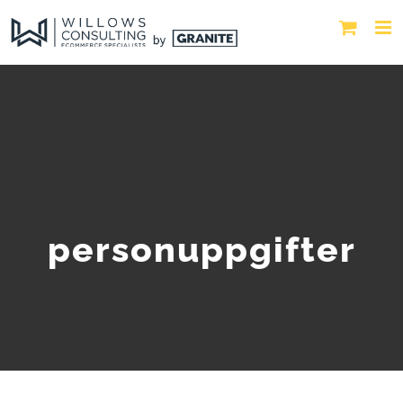
personuppgifter