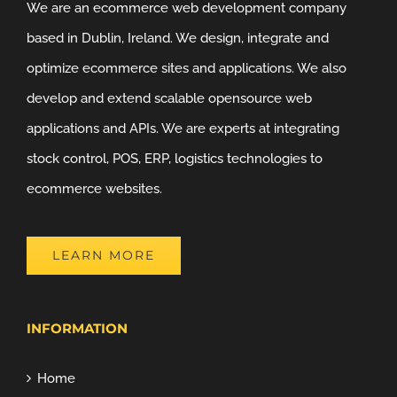
We are an ecommerce web development company
based in Dublin, Ireland. We design, integrate and
optimize ecommerce sites and applications. We also
develop and extend scalable opensource web
applications and APIs. We are experts at integrating
stock control, POS, ERP, logistics technologies to
ecommerce websites.
LEARN MORE
INFORMATION
Home