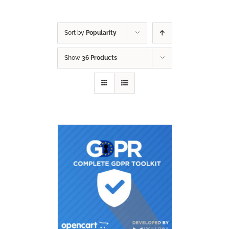
Sort by
Popularity
Show
36 Products