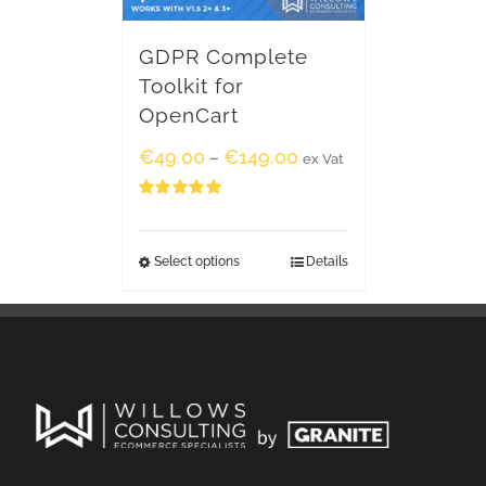
GDPR Complete
Toolkit for
OpenCart
€
49.00
€
149.00
–
ex Vat
Rated
5.00
out of 5
Select options
Details