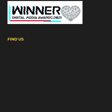
FIND US