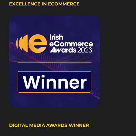
EXCELLENCE IN ECOMMERCE
DIGITAL MEDIA AWARDS WINNER