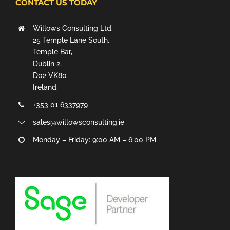
CONTACT US TODAY
Willows Consulting Ltd.
25 Temple Lane South,
Temple Bar,
Dublin 2,
D02 VK80
Ireland.
+353 01 6337979
sales@willowsconsulting.ie
Monday – Friday: 9:00 AM – 6:00 PM