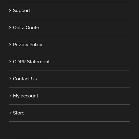
Support
Get a Quote
Privacy Policy
GDPR Statement
Contact Us
My account
Store