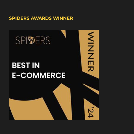
SPIDERS AWARDS WINNER