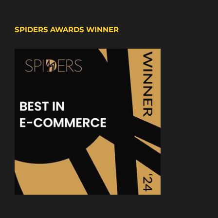
SPIDERS AWARDS WINNER