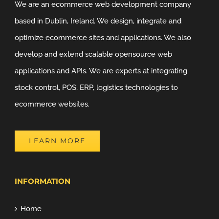
We are an ecommerce web development company
based in Dublin, Ireland. We design, integrate and
optimize ecommerce sites and applications. We also
develop and extend scalable opensource web
applications and APIs. We are experts at integrating
stock control, POS, ERP, logistics technologies to
ecommerce websites.
LEARN MORE
INFORMATION
Home