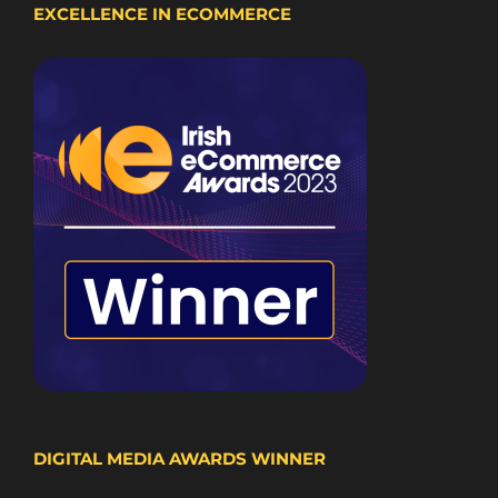
EXCELLENCE IN ECOMMERCE
DIGITAL MEDIA AWARDS WINNER