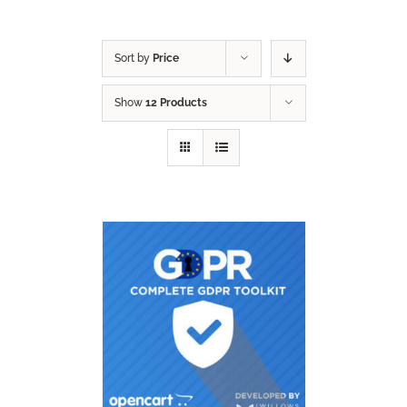
Sort by
Price
Show
12 Products