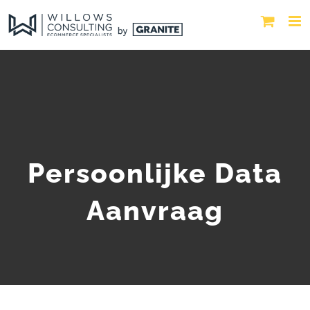
Persoonlijke Data
Aanvraag