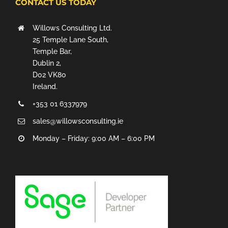
CONTACT US TODAY
Willows Consulting Ltd.
25 Temple Lane South,
Temple Bar,
Dublin 2,
D02 VK80
Ireland.
+353 01 6337979
sales@willowsconsulting.ie
Monday – Friday: 9:00 AM – 6:00 PM