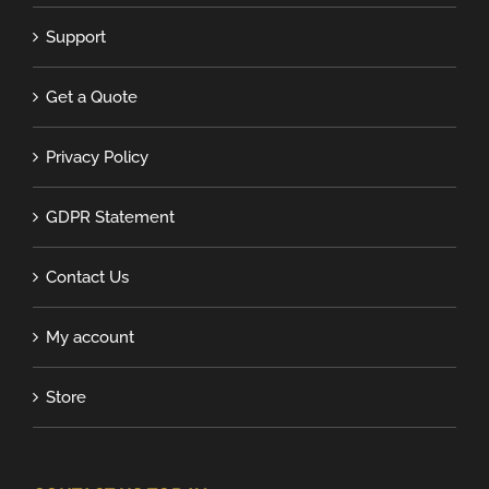
Support
Get a Quote
Privacy Policy
GDPR Statement
Contact Us
My account
Store