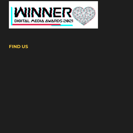
FIND US