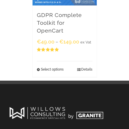
GDPR Complete
Toolkit for
OpenCart
€
49.00
€
149.00
–
ex Vat
Rated
5.00
out of 5
Select options
Details