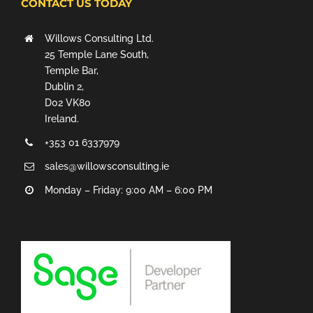
CONTACT US TODAY
Willows Consulting Ltd.
25 Temple Lane South,
Temple Bar,
Dublin 2,
D02 VK80
Ireland.
+353 01 6337979
sales@willowsconsulting.ie
Monday – Friday: 9:00 AM – 6:00 PM