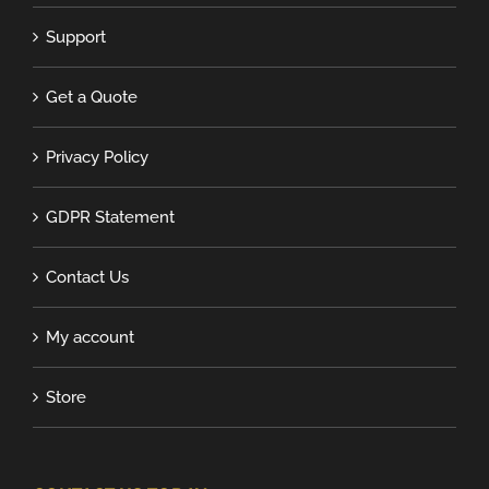
Support
Get a Quote
Privacy Policy
GDPR Statement
Contact Us
My account
Store