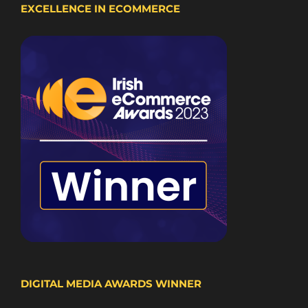
EXCELLENCE IN ECOMMERCE
DIGITAL MEDIA AWARDS WINNER