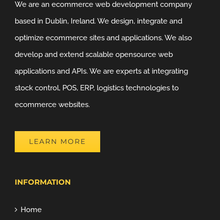
We are an ecommerce web development company
based in Dublin, Ireland. We design, integrate and
optimize ecommerce sites and applications. We also
develop and extend scalable opensource web
applications and APIs. We are experts at integrating
stock control, POS, ERP, logistics technologies to
ecommerce websites.
LEARN MORE
INFORMATION
Home