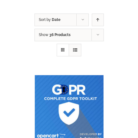
Sort by
Date
Show
36 Products