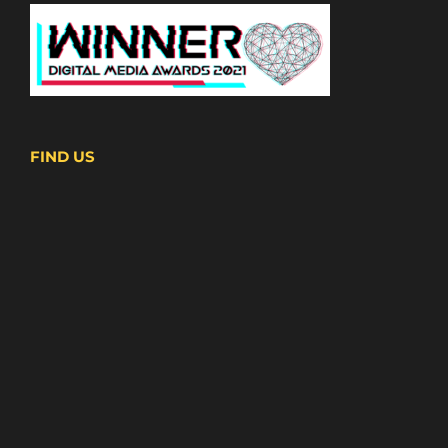
FIND US