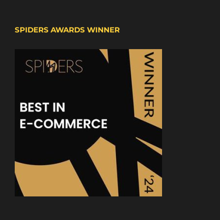
SPIDERS AWARDS WINNER