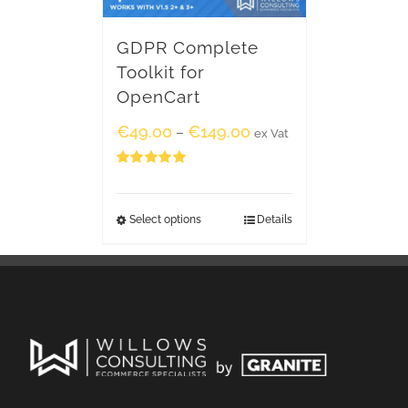
GDPR Complete
Toolkit for
OpenCart
€
49.00
€
149.00
–
ex Vat
Rated
5.00
out of 5
Select options
Details