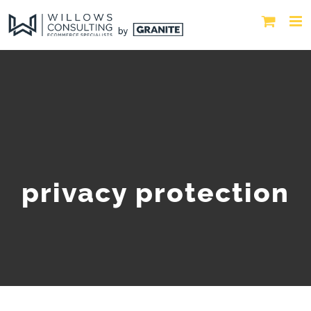
privacy protection