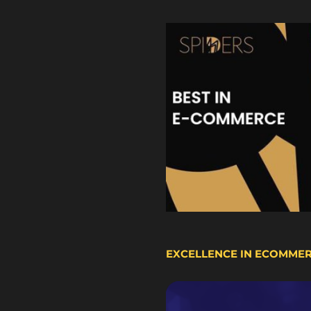
EXCELLENCE IN ECOMME