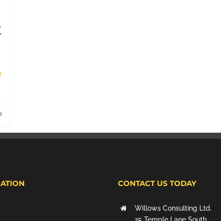
t
s
ATION
CONTACT US TODAY
Willows Consulting Ltd.
25 Temple Lane South,