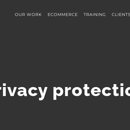
OUR WORK
ECOMMERCE
TRAINING
CLIENT
rivacy protecti