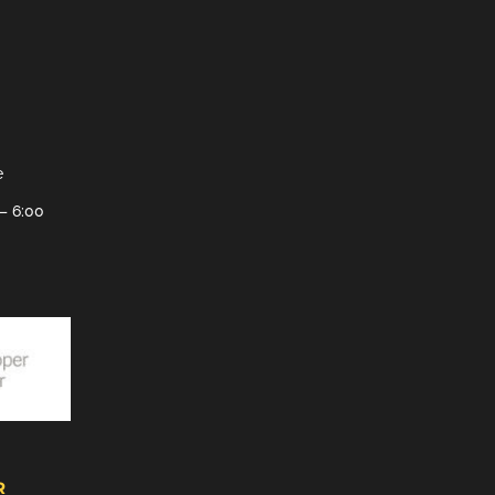
e
– 6:00
R