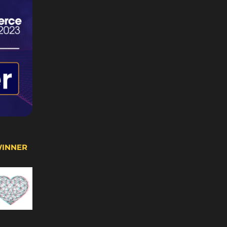
WINNER