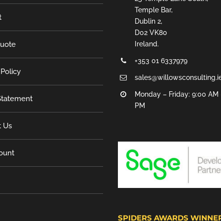
Temple Bar,
t
Dublin 2,
D02 VK80
Quote
Ireland.
+353 01 6337979
 Policy
sales@willowsconsulting.i
Monday – Friday: 9:00 AM 
tatement
PM
t Us
ount
SPIDERS AWARDS WINNE