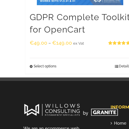
GDPR Complete Toolki
for OpenCart
€
49.00
€
149.00
–
ex Vat
Rated
5.00
out of 5
Select options
Detail
INFORM
Home
We are an ecommerce web