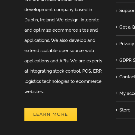
development company based in
Suppor
Dublin, Ireland. We design, integrate
Get a 
and optimize ecommerce sites and
applications. We also develop and
Privacy
extend scalable opensource web
GDPR S
applications and APIs. We are experts
at integrating stock control, POS, ERP,
Contac
logistics technologies to ecommerce
websites.
My acc
Store
LEARN MORE