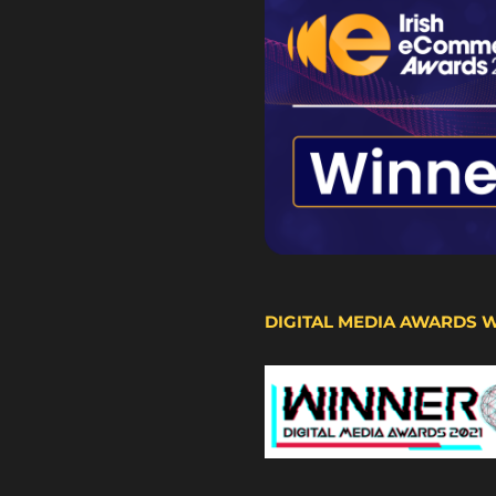
DIGITAL MEDIA AWARDS 