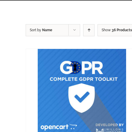
Sort by
Name
Show
36 Products