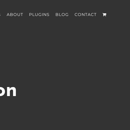
S
ABOUT
PLUGINS
BLOG
CONTACT
on