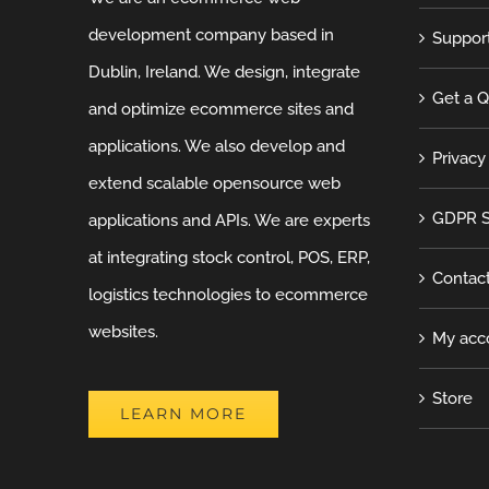
development company based in
Suppor
Dublin, Ireland. We design, integrate
Get a 
and optimize ecommerce sites and
applications. We also develop and
Privacy
extend scalable opensource web
GDPR S
applications and APIs. We are experts
at integrating stock control, POS, ERP,
Contac
logistics technologies to ecommerce
websites.
My acc
Store
LEARN MORE