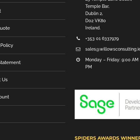
Temple Bar,
t
Dublin 2,
D02 VK80
Quote
Ireland.
+353 01 6337979
 Policy
sales@willowsconsulting.i
Monday – Friday: 9:00 AM 
tatement
PM
t Us
ount
SPIDERS AWARDS WINNE