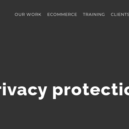
OUR WORK
ECOMMERCE
TRAINING
CLIENT
rivacy protecti