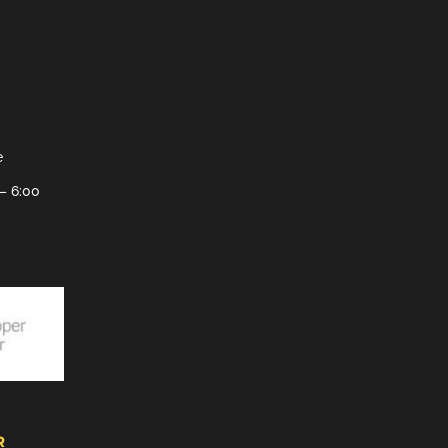
e
– 6:00
R