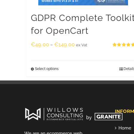
GDPR Complete Toolki
for OpenCart
€
49.00
€
149.00
–
ex Vat
Rated
5.00
out of 5
Select options
Detail
INFORM
Home
We are an ecommerce web