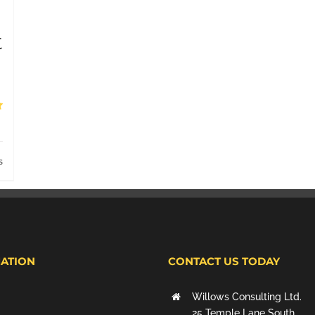
t
s
ATION
CONTACT US TODAY
Willows Consulting Ltd.
25 Temple Lane South,