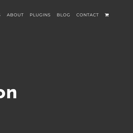
S
ABOUT
PLUGINS
BLOG
CONTACT
on