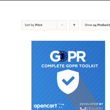
Sort by
Price
Show
24 Products