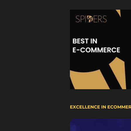
EXCELLENCE IN ECOMME