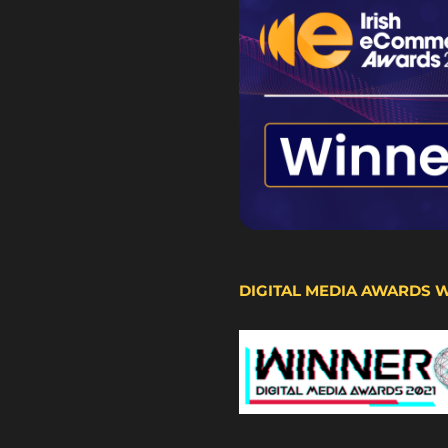
DIGITAL MEDIA AWARDS 