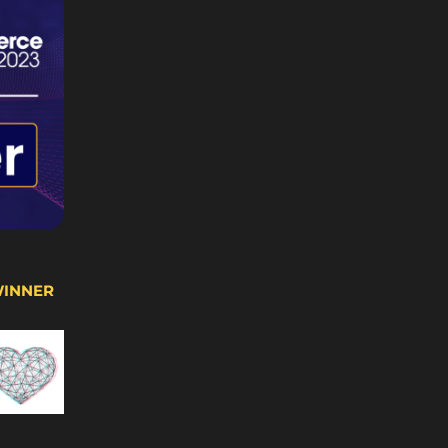
WINNER