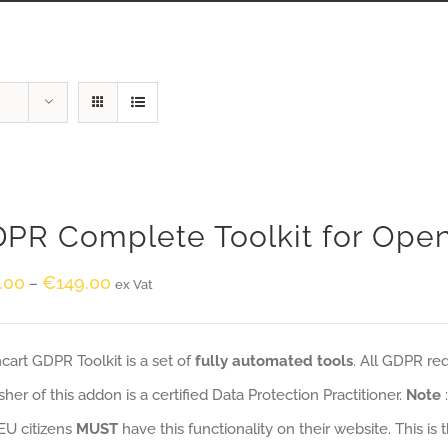
PR Complete Toolkit for Ope
.00
€
149.00
–
ex Vat
art GDPR Toolkit is a set of
fully automated tools
. All GDPR re
sher of this addon is a certified Data Protection Practitioner.
Note
EU citizens
MUST
have this functionality on their website. This is