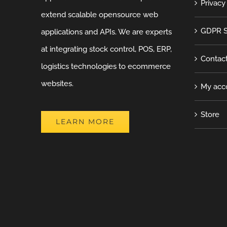
Privacy
extend scalable opensource web
GDPR S
applications and APIs. We are experts
at integrating stock control, POS, ERP,
Contac
logistics technologies to ecommerce
websites.
My acc
Store
LEARN MORE