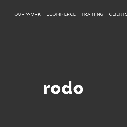
OUR WORK
ECOMMERCE
TRAINING
CLIENT
rodo