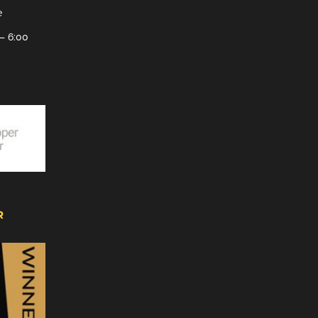
e
– 6:00
R