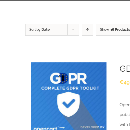
Sort by
Date
Show
36 Products
GD
€
49
Openc
publi
with 