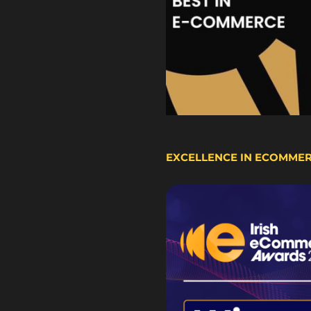
EXCELLENCE IN ECOMME