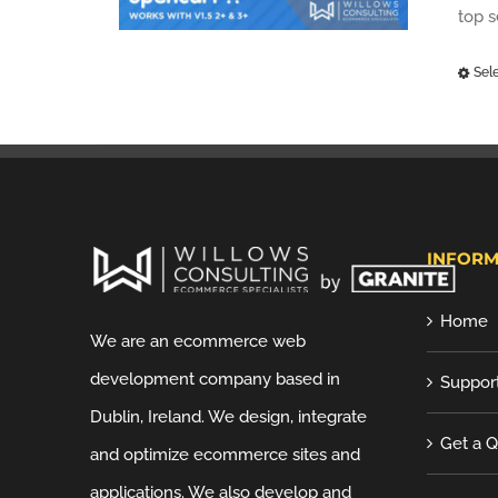
top 
Sel
INFORM
Home
We are an ecommerce web
development company based in
Suppor
Dublin, Ireland. We design, integrate
Get a 
and optimize ecommerce sites and
applications. We also develop and