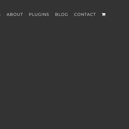
S
ABOUT
PLUGINS
BLOG
CONTACT