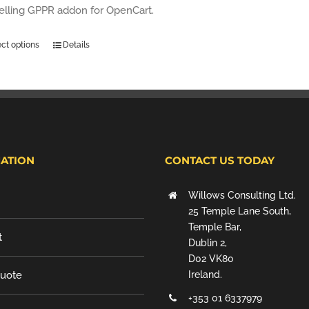
selling GPPR addon for OpenCart.
ect options
Details
ATION
CONTACT US TODAY
Willows Consulting Ltd.
25 Temple Lane South,
Temple Bar,
t
Dublin 2,
D02 VK80
Quote
Ireland.
+353 01 6337979