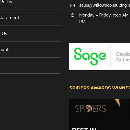
 Policy
sales@willowsconsulting.i
Monday – Friday: 9:00 AM 
tatement
PM
t Us
ount
SPIDERS AWARDS WINNE