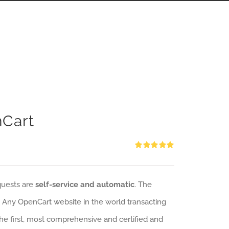
nCart
Rated
5.00
out of 5
quests are
self-service and automatic
. The
: Any OpenCart website in the world transacting
 the first, most comprehensive and certified and