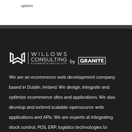
options
We are an ecommerce web development company
based in Dublin, Ireland. We design, integrate and
optimize ecommerce sites and applications. We also
develop and extend scalable opensource web
applications and APIs. We are experts at integrating
stock control, POS, ERP, logistics technologies to