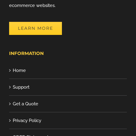
ecommerce websites.
LEARN MORE
INFORMATION
Home
Support
Get a Quote
Privacy Policy