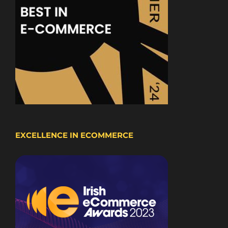
EXCELLENCE IN ECOMMERCE