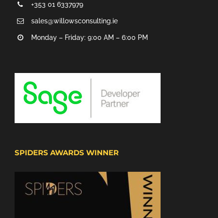
+353 01 6337979
sales@willowsconsulting.ie
Monday – Friday: 9:00 AM – 6:00 PM
SPIDERS AWARDS WINNER