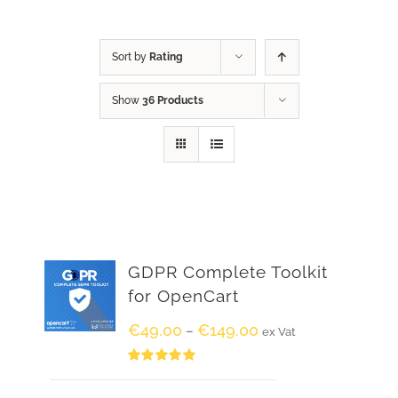
Sort by
Rating
Show
36 Products
GDPR Complete Toolkit
for OpenCart
€
49.00
€
149.00
–
ex Vat
Rated
5.00
out of 5