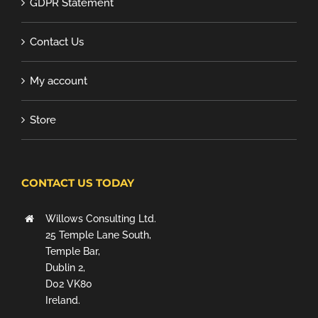
GDPR Statement
Contact Us
My account
Store
CONTACT US TODAY
Willows Consulting Ltd.
25 Temple Lane South,
Temple Bar,
Dublin 2,
D02 VK80
Ireland.