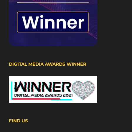
DIGITAL MEDIA AWARDS WINNER
FIND US