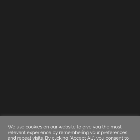
We use cookies on our website to give you the most
relevant experience by remembering your preferences
and repeat visits. By clicking “Accept All”, you consent to