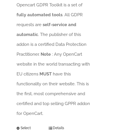
Opencart GDPR Toolkit is a set of
fully automated tools
. All GDPR
requests are
self-service and
automatic
. The publisher of this
addon is a certified Data Protection
Practitioner.
Note
: Any OpenCart
website in the world transacting with
EU citizens
MUST
have this
functionality on their website. This is
the first, most comprehensive and
certified and top selling GPPR addon
for OpenCart.
Select
Details