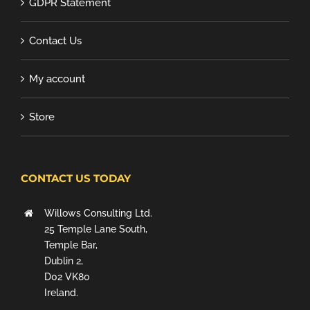
GDPR Statement
Contact Us
My account
Store
CONTACT US TODAY
Willows Consulting Ltd.
25 Temple Lane South,
Temple Bar,
Dublin 2,
D02 VK80
Ireland.