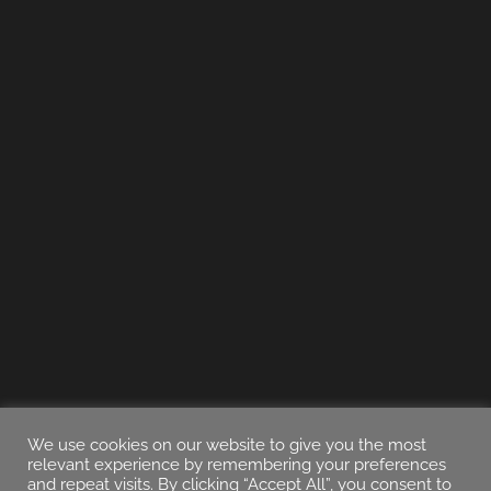
We use cookies on our website to give you the most
relevant experience by remembering your preferences
and repeat visits. By clicking “Accept All”, you consent to