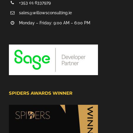
+353 01 6337979
sales@willowsconsulting.ie
Monday – Friday: 9:00 AM – 6:00 PM
SPIDERS AWARDS WINNER