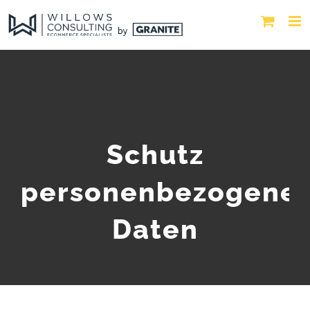
Schutz
personenbezogene
Daten