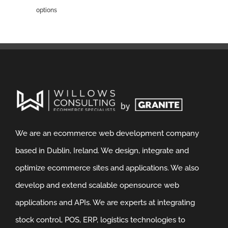
options
We are an ecommerce web development company
based in Dublin, Ireland. We design, integrate and
optimize ecommerce sites and applications. We also
develop and extend scalable opensource web
applications and APIs. We are experts at integrating
stock control, POS, ERP, logistics technologies to