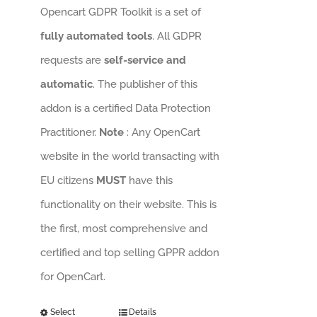
Opencart GDPR Toolkit is a set of
fully automated tools
. All GDPR
requests are
self-service and
automatic
. The publisher of this
addon is a certified Data Protection
Practitioner.
Note
: Any OpenCart
website in the world transacting with
EU citizens
MUST
have this
functionality on their website. This is
the first, most comprehensive and
certified and top selling GPPR addon
for OpenCart.
Select
Details