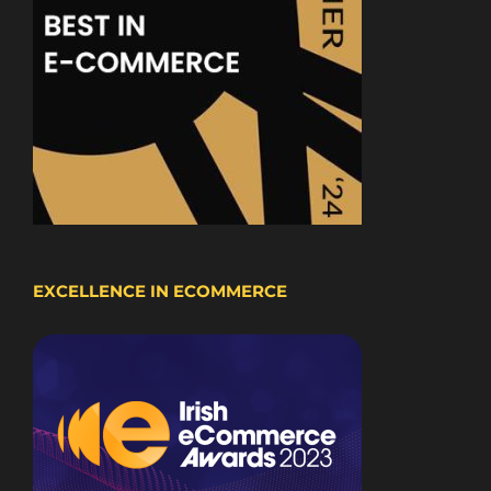
EXCELLENCE IN ECOMMERCE