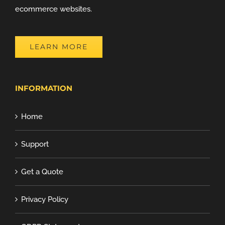
ecommerce websites.
LEARN MORE
INFORMATION
Home
Support
Get a Quote
Privacy Policy