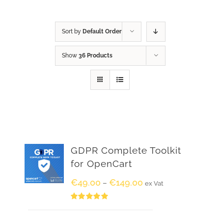
Sort by
Default Order
Show
36 Products
GDPR Complete Toolkit
for OpenCart
€
49.00
€
149.00
–
ex Vat
Rated
5.00
out of 5