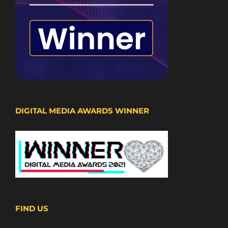
DIGITAL MEDIA AWARDS WINNER
FIND US