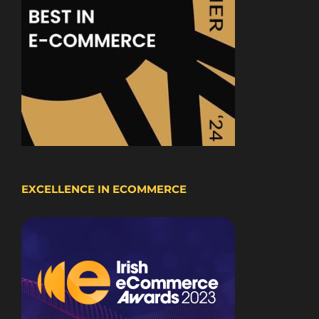
EXCELLENCE IN ECOMMERCE