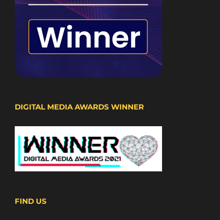
DIGITAL MEDIA AWARDS WINNER
FIND US