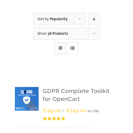
Sort by
Popularity
Show
36 Products
GDPR Complete Toolkit
for OpenCart
€
49.00
€
149.00
–
ex Vat
Rated
5.00
out of 5