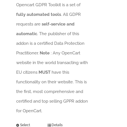
Opencart GDPR Toolkit is a set of
fully automated tools
. All GDPR
requests are
self-service and
automatic
. The publisher of this
addon is a certified Data Protection
Practitioner.
Note
: Any OpenCart
website in the world transacting with
EU citizens
MUST
have this
functionality on their website. This is
the first, most comprehensive and
certified and top selling GPPR addon
for OpenCart.
Select
Details