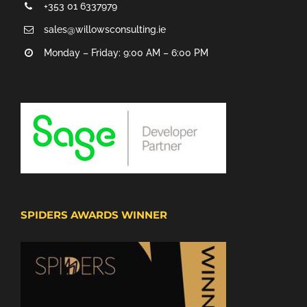
+353 01 6337979
sales@willowsconsulting.ie
Monday – Friday: 9:00 AM – 6:00 PM
SPIDERS AWARDS WINNER