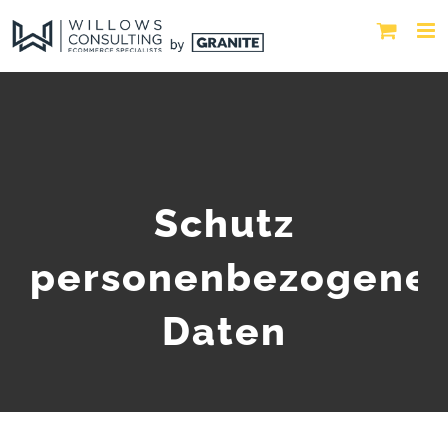
Schutz
personenbezogene
Daten