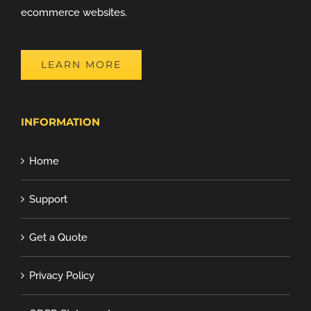
ecommerce websites.
LEARN MORE
INFORMATION
Home
Support
Get a Quote
Privacy Policy