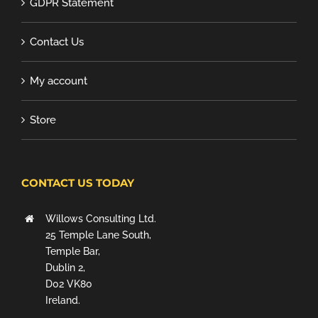
GDPR Statement
Contact Us
My account
Store
CONTACT US TODAY
Willows Consulting Ltd.
25 Temple Lane South,
Temple Bar,
Dublin 2,
D02 VK80
Ireland.