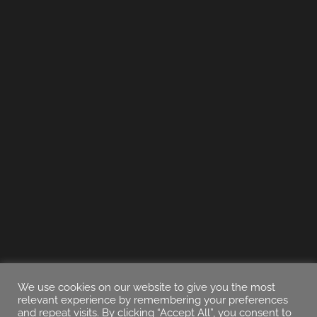
We use cookies on our website to give you the most
relevant experience by remembering your preferences
and repeat visits. By clicking “Accept All”, you consent to