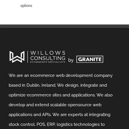
options
We are an ecommerce web development company
based in Dublin, Ireland. We design, integrate and
optimize ecommerce sites and applications. We also
develop and extend scalable opensource web
applications and APIs. We are experts at integrating
stock control, POS, ERP, logistics technologies to