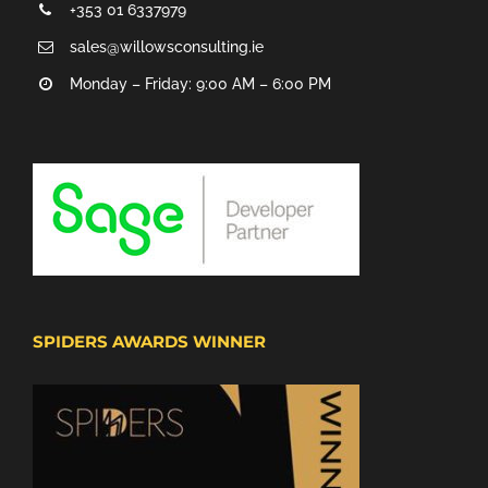
+353 01 6337979
sales@willowsconsulting.ie
Monday – Friday: 9:00 AM – 6:00 PM
SPIDERS AWARDS WINNER