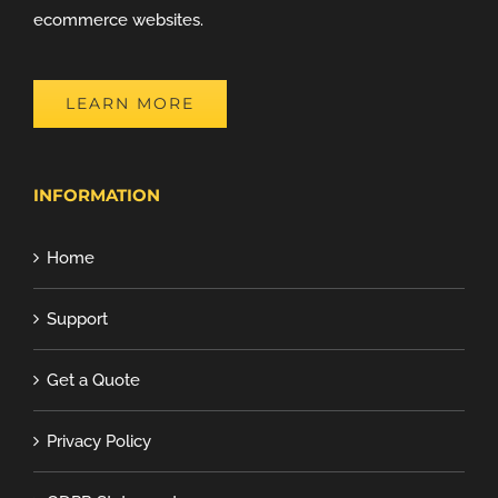
ecommerce websites.
LEARN MORE
INFORMATION
Home
Support
Get a Quote
Privacy Policy