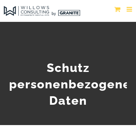
Schutz
personenbezogene
Daten