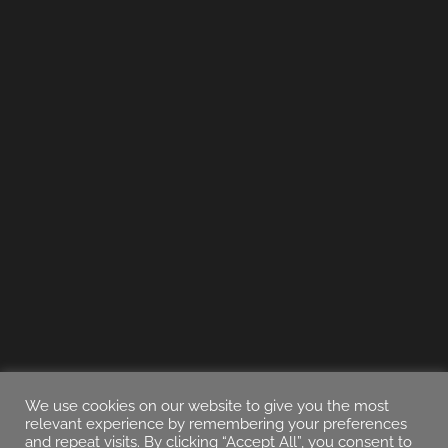
We use cookies on our website to give you the most
relevant experience by remembering your preferences
and repeat visits. By clicking “Accept All”, you consent to