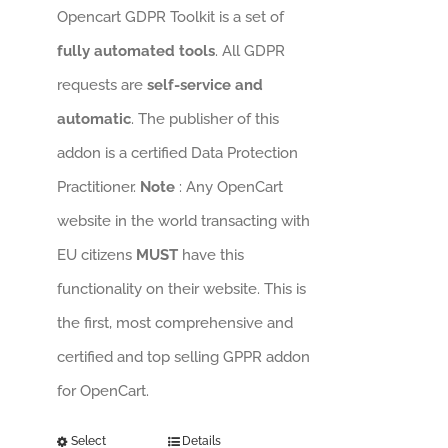
Opencart GDPR Toolkit is a set of
fully automated tools
. All GDPR
requests are
self-service and
automatic
. The publisher of this
addon is a certified Data Protection
Practitioner.
Note
: Any OpenCart
website in the world transacting with
EU citizens
MUST
have this
functionality on their website. This is
the first, most comprehensive and
certified and top selling GPPR addon
for OpenCart.
Select
Details