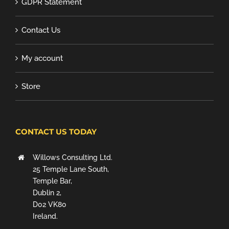
GDPR Statement
Contact Us
My account
Store
CONTACT US TODAY
Willows Consulting Ltd.
25 Temple Lane South,
Temple Bar,
Dublin 2,
D02 VK80
Ireland.