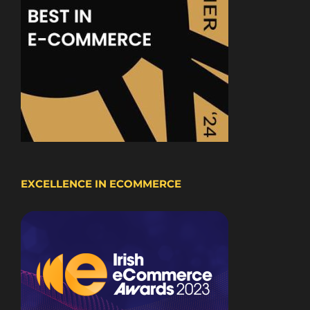
EXCELLENCE IN ECOMMERCE