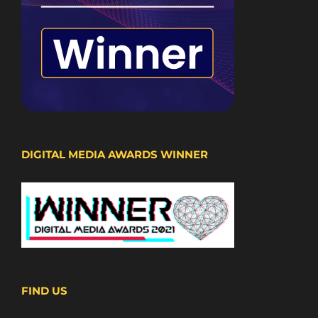
DIGITAL MEDIA AWARDS WINNER
FIND US