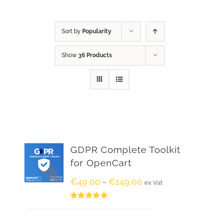
Sort by
Popularity
Show
36 Products
GDPR Complete Toolkit
for OpenCart
€
49.00
€
149.00
–
ex Vat
Rated
5.00
out of 5