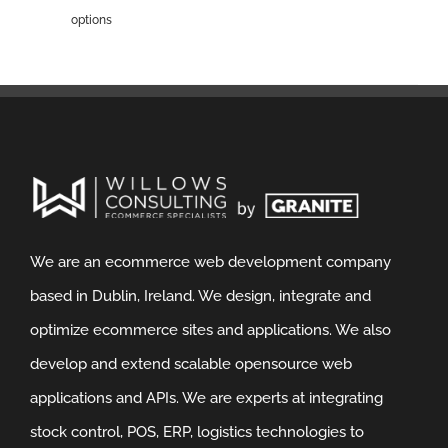
options
We are an ecommerce web development company
based in Dublin, Ireland. We design, integrate and
optimize ecommerce sites and applications. We also
develop and extend scalable opensource web
applications and APIs. We are experts at integrating
stock control, POS, ERP, logistics technologies to