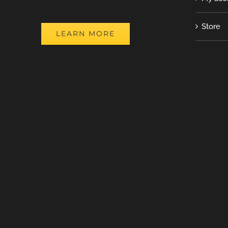
Store
LEARN MORE