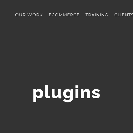
OUR WORK
ECOMMERCE
TRAINING
CLIENT
plugins