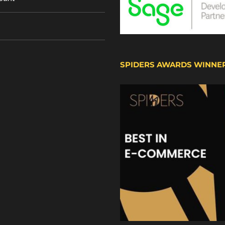
SPIDERS AWARDS WINNE