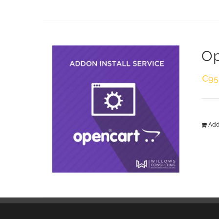
Op
€
95
Add