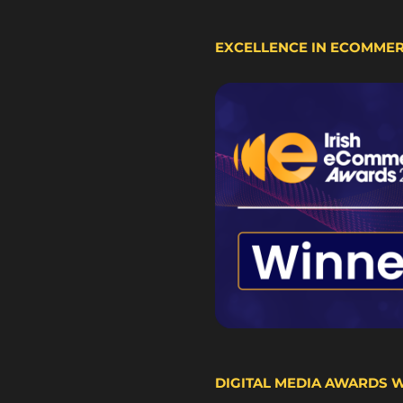
EXCELLENCE IN ECOMME
DIGITAL MEDIA AWARDS 