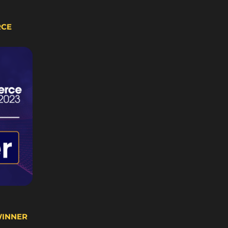
RCE
WINNER