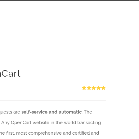
nCart
Rated
5.00
out of 5
quests are
self-service and automatic
. The
: Any OpenCart website in the world transacting
 the first, most comprehensive and certified and