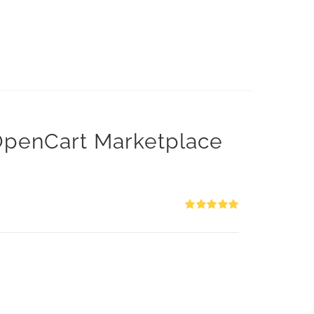
 OpenCart Marketplace
Rated
5.00
out of 5