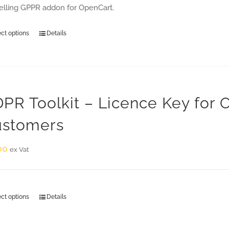
selling GPPR addon for OpenCart.
ect options
Details
PR Toolkit – Licence Key for
stomers
00
ex Vat
ect options
Details