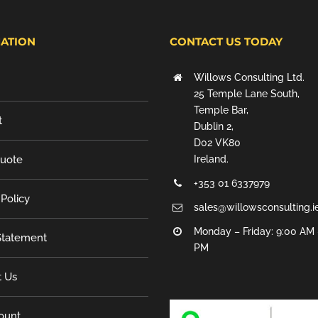
ATION
CONTACT US TODAY
Willows Consulting Ltd.
25 Temple Lane South,
Temple Bar,
t
Dublin 2,
D02 VK80
Quote
Ireland.
+353 01 6337979
 Policy
sales@willowsconsulting.i
Monday – Friday: 9:00 AM 
tatement
PM
t Us
ount