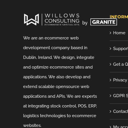
INFORM
Home
We are an ecommerce web
development company based in
Suppor
Dublin, Ireland. We design, integrate
Get a 
and optimize ecommerce sites and
applications. We also develop and
Privacy
extend scalable opensource web
GDPR S
applications and APIs. We are experts
at integrating stock control, POS, ERP,
Contac
logistics technologies to ecommerce
websites.
My acc