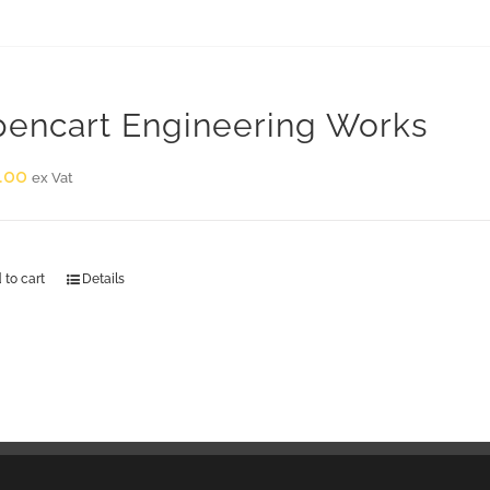
encart Engineering Works
.00
ex Vat
 to cart
Details