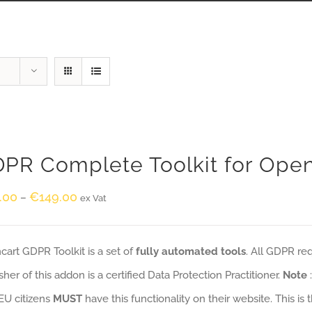
PR Complete Toolkit for Ope
.00
€
149.00
–
ex Vat
art GDPR Toolkit is a set of
fully automated tools
. All GDPR re
sher of this addon is a certified Data Protection Practitioner.
Note
EU citizens
MUST
have this functionality on their website. This is