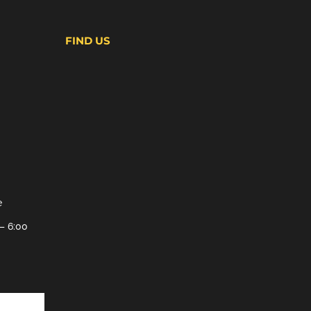
FIND US
e
– 6:00