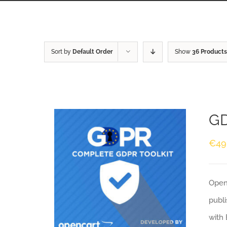
Sort by
Default Order
Show
36 Products
GD
€
49
Openc
publi
with 