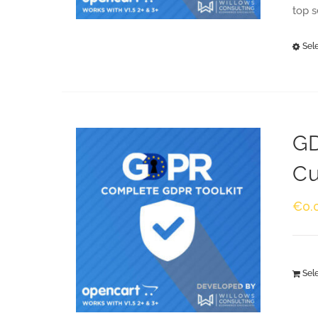
top 
Sel
GD
Cu
€
0.
Sel