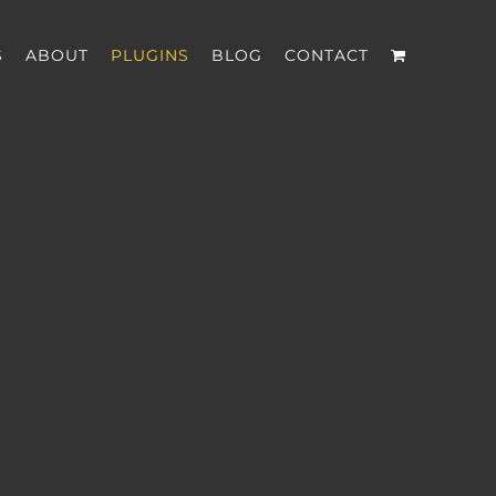
S
ABOUT
PLUGINS
BLOG
CONTACT