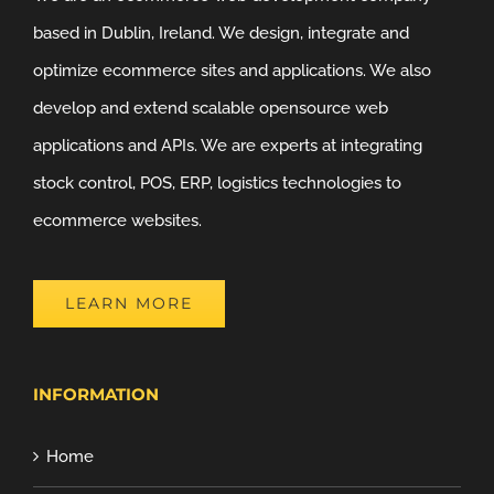
based in Dublin, Ireland. We design, integrate and
optimize ecommerce sites and applications. We also
develop and extend scalable opensource web
applications and APIs. We are experts at integrating
stock control, POS, ERP, logistics technologies to
ecommerce websites.
LEARN MORE
INFORMATION
Home