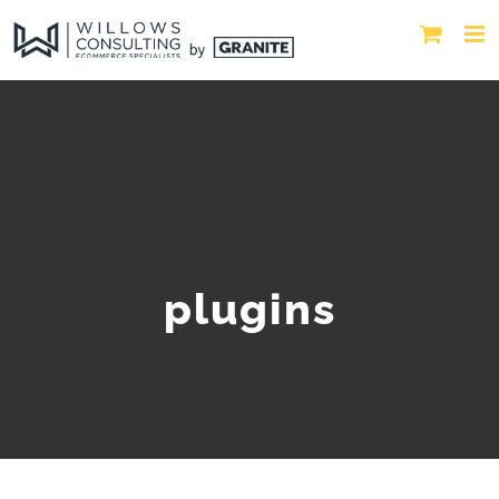
plugins