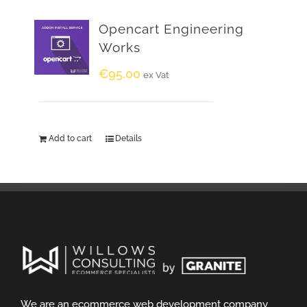
Opencart Engineering
Works
€
95.00
ex Vat
Add to cart
Details
We are an ecommerce web development company