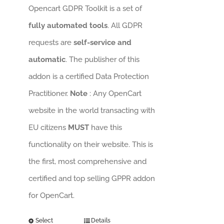
Opencart GDPR Toolkit is a set of
fully automated tools
. All GDPR
requests are
self-service and
automatic
. The publisher of this
addon is a certified Data Protection
Practitioner.
Note
: Any OpenCart
website in the world transacting with
EU citizens
MUST
have this
functionality on their website. This is
the first, most comprehensive and
certified and top selling GPPR addon
for OpenCart.
Select
Details