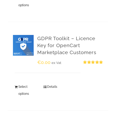
options
GDPR Toolkit – Licence
Key for OpenCart
Marketplace Customers
€
0.00
ex Vat
Rated
5.00
out of 5
Select
Details
options