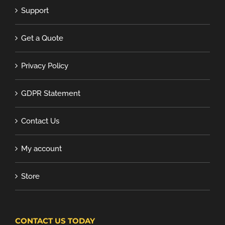
Support
Get a Quote
Privacy Policy
GDPR Statement
Contact Us
My account
Store
CONTACT US TODAY