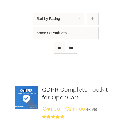
Sort by
Rating
Show
12 Products
GDPR Complete Toolkit
for OpenCart
€
49.00
€
149.00
–
ex Vat
Rated
5.00
out of 5