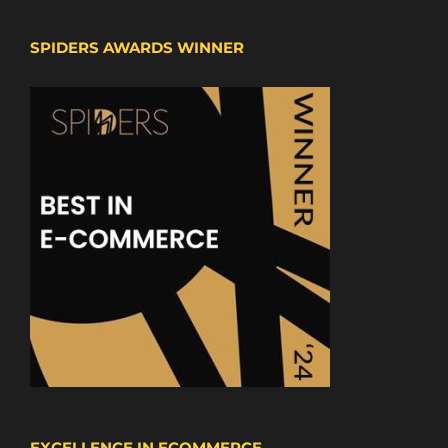
SPIDERS AWARDS WINNER
EXCELLENCE IN ECOMMERCE