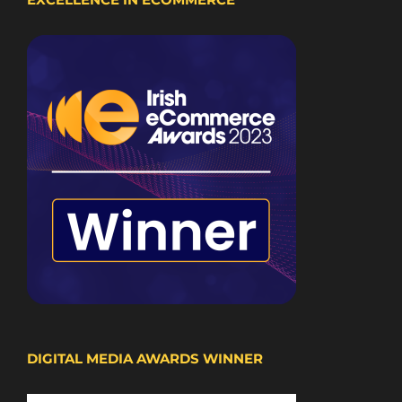
DIGITAL MEDIA AWARDS WINNER