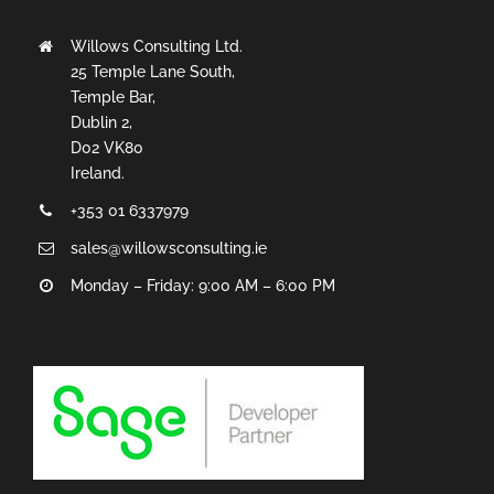
Willows Consulting Ltd.
25 Temple Lane South,
Temple Bar,
Dublin 2,
D02 VK80
Ireland.
+353 01 6337979
sales@willowsconsulting.ie
Monday – Friday: 9:00 AM – 6:00 PM