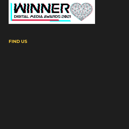
FIND US