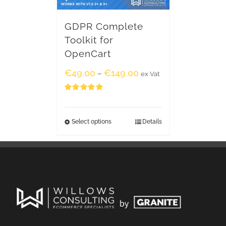
GDPR Complete
Toolkit for
OpenCart
€
49.00
€
149.00
–
ex Vat
Rated
5.00
out of 5
Select options
Details