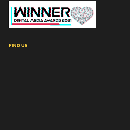
FIND US