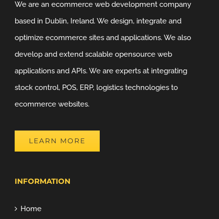
We are an ecommerce web development company
based in Dublin, Ireland. We design, integrate and
optimize ecommerce sites and applications. We also
develop and extend scalable opensource web
applications and APIs. We are experts at integrating
stock control, POS, ERP, logistics technologies to
ecommerce websites.
LEARN MORE
INFORMATION
Home