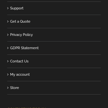
Support
Get a Quote
Privacy Policy
GDPR Statement
Contact Us
My account
Store