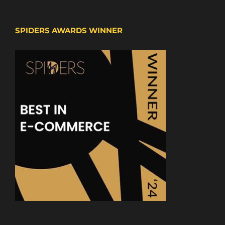
SPIDERS AWARDS WINNER