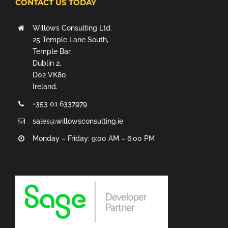
CONTACT US TODAY
Willows Consulting Ltd.
25 Temple Lane South,
Temple Bar,
Dublin 2,
D02 VK80
Ireland.
+353 01 6337979
sales@willowsconsulting.ie
Monday – Friday: 9:00 AM – 6:00 PM