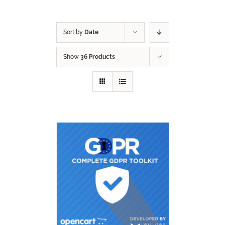
Sort by
Date
Show
36 Products