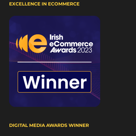
EXCELLENCE IN ECOMMERCE
DIGITAL MEDIA AWARDS WINNER