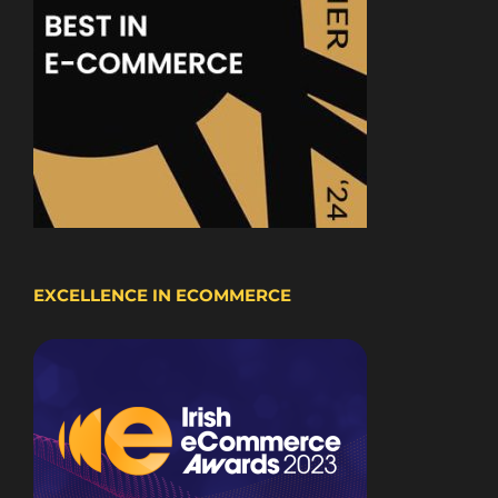
EXCELLENCE IN ECOMMERCE