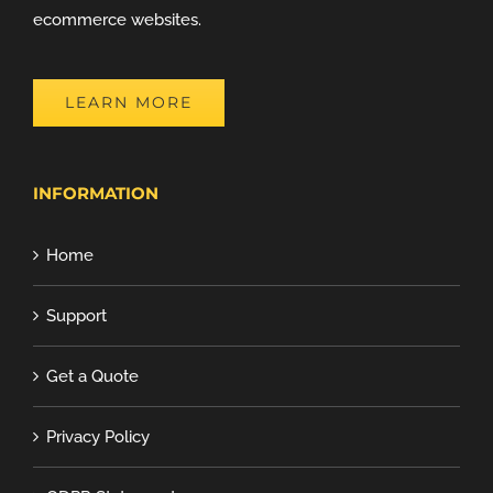
ecommerce websites.
LEARN MORE
INFORMATION
Home
Support
Get a Quote
Privacy Policy