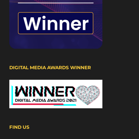
DIGITAL MEDIA AWARDS WINNER
FIND US