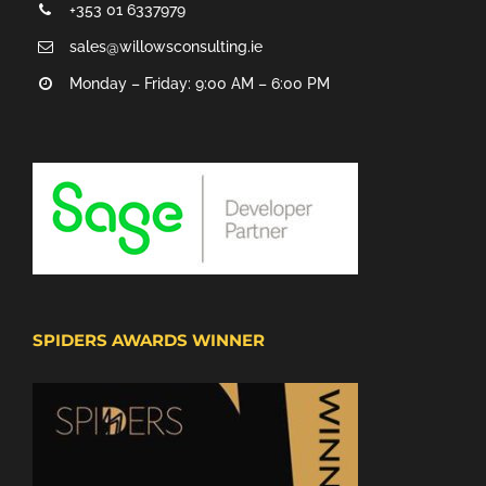
+353 01 6337979
sales@willowsconsulting.ie
Monday – Friday: 9:00 AM – 6:00 PM
SPIDERS AWARDS WINNER