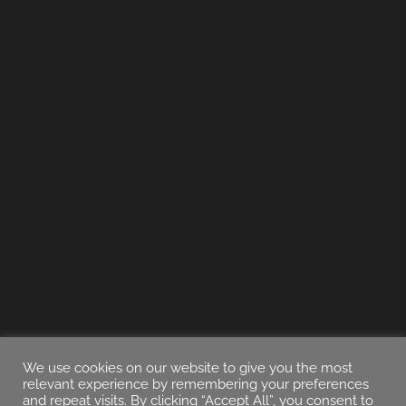
We use cookies on our website to give you the most
relevant experience by remembering your preferences
and repeat visits. By clicking “Accept All”, you consent to