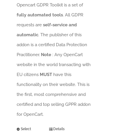
Opencart GDPR Toolkit is a set of
fully automated tools
. All GDPR
requests are
self-service and
automatic
. The publisher of this
addon is a certified Data Protection
Practitioner.
Note
: Any OpenCart
website in the world transacting with
EU citizens
MUST
have this
functionality on their website. This is
the first, most comprehensive and
certified and top selling GPPR addon
for OpenCart.
Select
Details