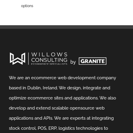
options
We are an ecommerce web development company
based in Dublin, Ireland. We design, integrate and
optimize ecommerce sites and applications. We also
develop and extend scalable opensource web
applications and APIs. We are experts at integrating
stock control, POS, ERP, logistics technologies to