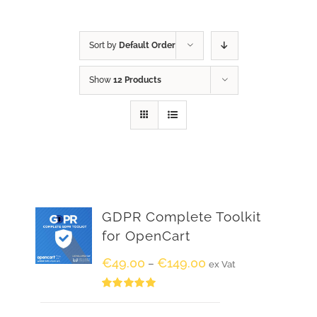
Sort by
Default Order
Show
12 Products
GDPR Complete Toolkit
for OpenCart
€
49.00
€
149.00
–
ex Vat
Rated
5.00
out of 5