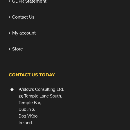
GDPR Statement
Contact Us
My account
Store
CONTACT US TODAY
Willows Consulting Ltd.
25 Temple Lane South,
Temple Bar,
Dublin 2,
D02 VK80
Ireland.