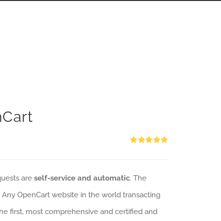
nCart
Rated
5.00
out of 5
quests are
self-service and automatic
. The
: Any OpenCart website in the world transacting
 the first, most comprehensive and certified and