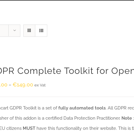
PR Complete Toolkit for Ope
.00
€
149.00
–
ex Vat
art GDPR Toolkit is a set of
fully automated tools
. All GDPR re
sher of this addon is a certified Data Protection Practitioner.
Note
EU citizens
MUST
have this functionality on their website. This is