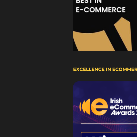
EXCELLENCE IN ECOMME