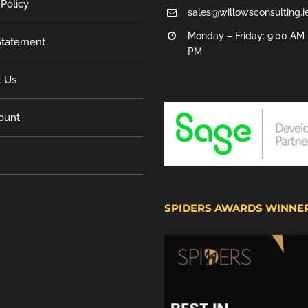
 Policy
sales@willowsconsulting.i
Monday – Friday: 9:00 AM 
tatement
PM
t Us
ount
SPIDERS AWARDS WINNE