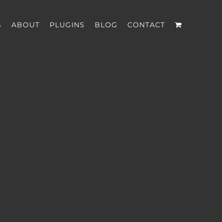
S
ABOUT
PLUGINS
BLOG
CONTACT