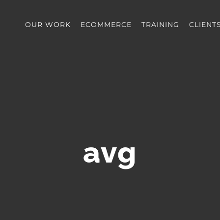
OUR WORK
ECOMMERCE
TRAINING
CLIENT
avg