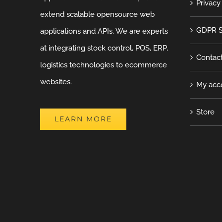
Privacy
extend scalable opensource web
GDPR S
applications and APIs. We are experts
at integrating stock control, POS, ERP,
Contac
logistics technologies to ecommerce
websites.
My acc
Store
LEARN MORE