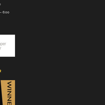
e
– 6:00
R