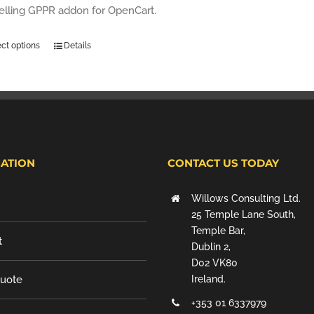
selling GPPR addon for OpenCart.
ect options
Details
ATION
CONTACT US TODAY
Willows Consulting Ltd.
25 Temple Lane South,
Temple Bar,
t
Dublin 2,
D02 VK80
Quote
Ireland.
+353 01 6337979