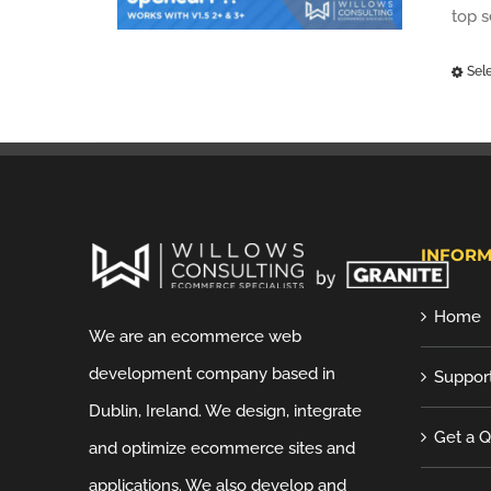
top 
Sel
INFORM
Home
We are an ecommerce web
development company based in
Suppor
Dublin, Ireland. We design, integrate
Get a 
and optimize ecommerce sites and
applications. We also develop and