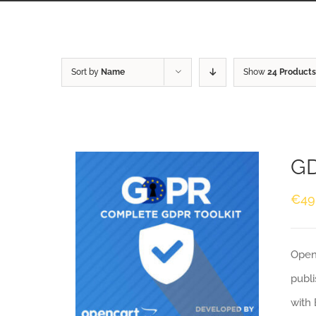
Sort by
Name
Show
24 Products
GD
€
49
Openc
publi
with 