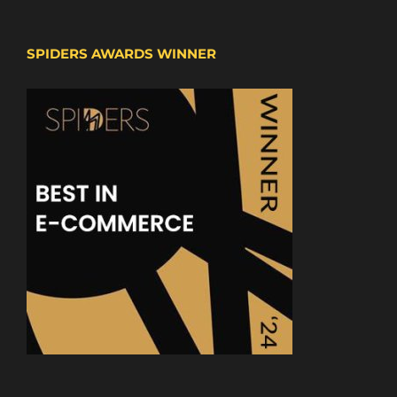
SPIDERS AWARDS WINNER