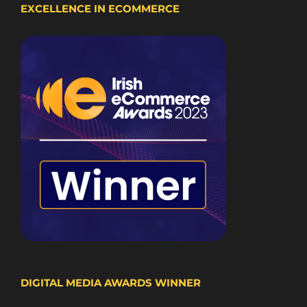
EXCELLENCE IN ECOMMERCE
DIGITAL MEDIA AWARDS WINNER