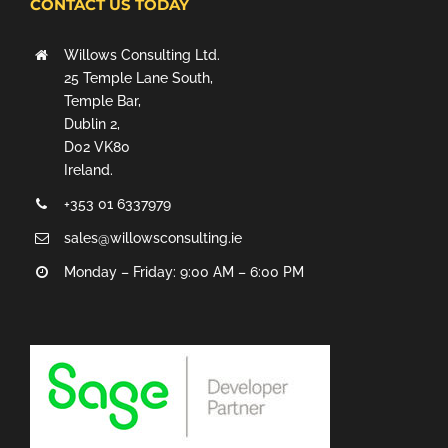
CONTACT US TODAY
Willows Consulting Ltd.
25 Temple Lane South,
Temple Bar,
Dublin 2,
D02 VK80
Ireland.
+353 01 6337979
sales@willowsconsulting.ie
Monday – Friday: 9:00 AM – 6:00 PM