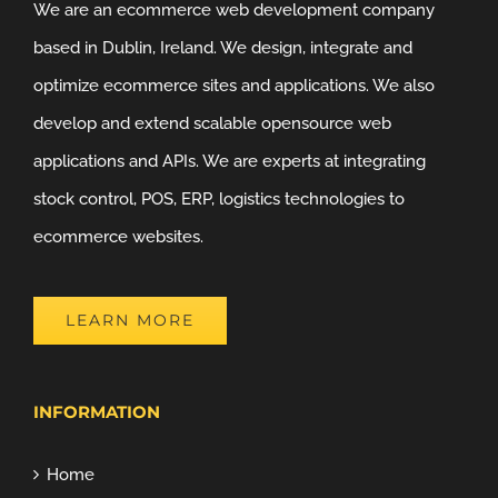
We are an ecommerce web development company
based in Dublin, Ireland. We design, integrate and
optimize ecommerce sites and applications. We also
develop and extend scalable opensource web
applications and APIs. We are experts at integrating
stock control, POS, ERP, logistics technologies to
ecommerce websites.
LEARN MORE
INFORMATION
Home