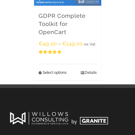
GDPR Complete
Toolkit for
OpenCart
€
49.00
€
149.00
–
ex Vat
Rated
5.00
out of 5
Select options
Details