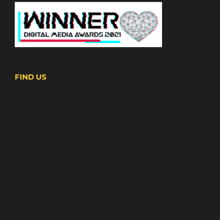
FIND US