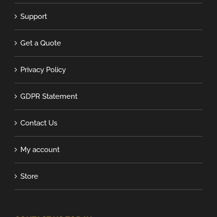
Support
Get a Quote
Privacy Policy
GDPR Statement
Contact Us
My account
Store