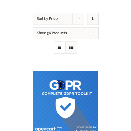
Sort by
Price
Show
36 Products