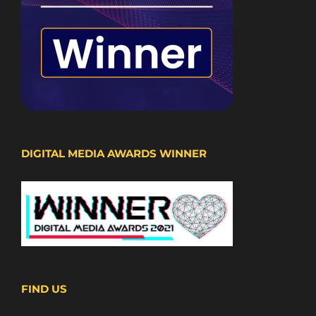
DIGITAL MEDIA AWARDS WINNER
FIND US