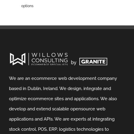
options
We are an ecommerce web development company
based in Dublin, Ireland. We design, integrate and
optimize ecommerce sites and applications. We also
develop and extend scalable opensource web
applications and APIs. We are experts at integrating
stock control, POS, ERP, logistics technologies to