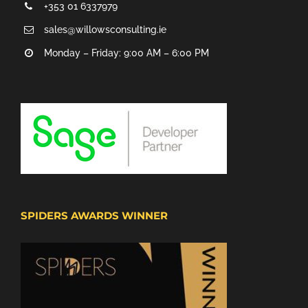
+353 01 6337979
sales@willowsconsulting.ie
Monday – Friday: 9:00 AM – 6:00 PM
SPIDERS AWARDS WINNER