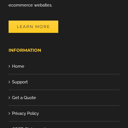
ecommerce websites.
LEARN MORE
INFORMATION
Home
Support
Get a Quote
Privacy Policy