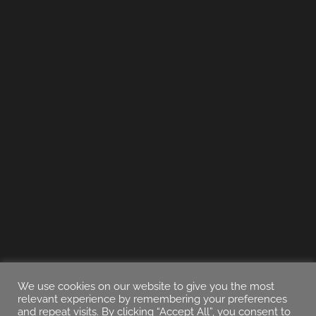
We use cookies on our website to give you the most
relevant experience by remembering your preferences
and repeat visits. By clicking “Accept All”, you consent to