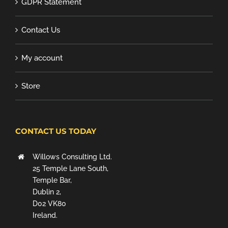
GDPR Statement
Contact Us
My account
Store
CONTACT US TODAY
Willows Consulting Ltd.
25 Temple Lane South,
Temple Bar,
Dublin 2,
D02 VK80
Ireland.