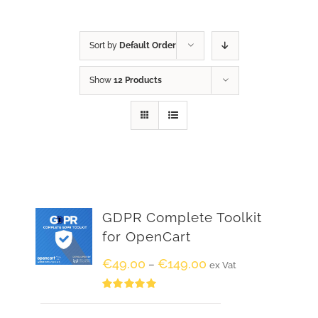
Sort by
Default Order
Show
12 Products
GDPR Complete Toolkit
for OpenCart
€
49.00
€
149.00
–
ex Vat
Rated
5.00
out of 5