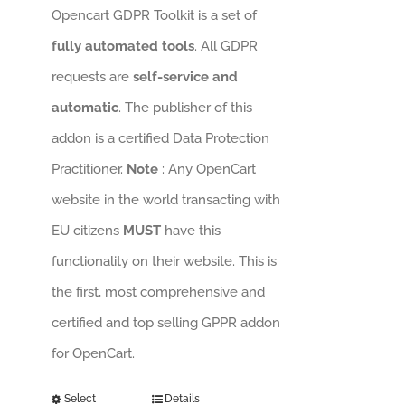
Opencart GDPR Toolkit is a set of
fully automated tools
. All GDPR
requests are
self-service and
automatic
. The publisher of this
addon is a certified Data Protection
Practitioner.
Note
: Any OpenCart
website in the world transacting with
EU citizens
MUST
have this
functionality on their website. This is
the first, most comprehensive and
certified and top selling GPPR addon
for OpenCart.
Select
Details