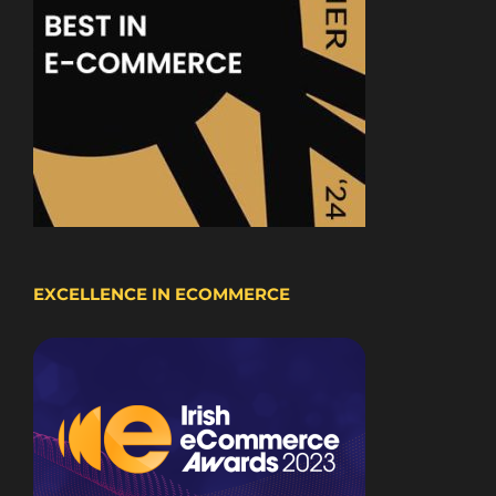
EXCELLENCE IN ECOMMERCE