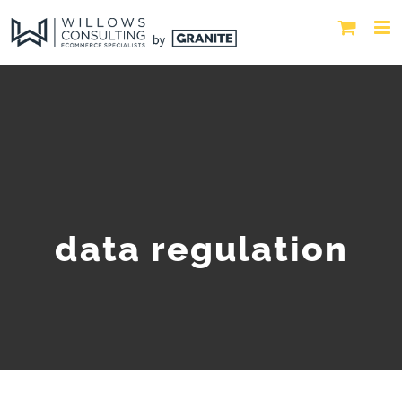
data regulation