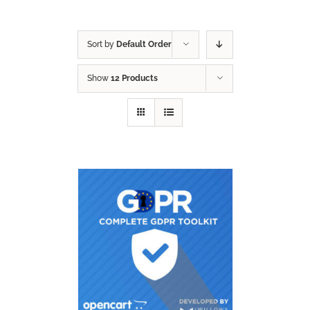
Sort by
Default Order
Show
12 Products