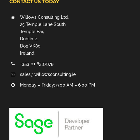
CONTACT US TODAY
Willows Consulting Ltd.
25 Temple Lane South,
Temple Bar,
Dublin 2,
D02 VK80
Ireland.
+353 01 6337979
sales@willowsconsulting.ie
Monday – Friday: 9:00 AM – 6:00 PM