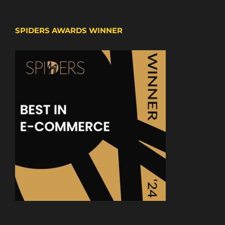
SPIDERS AWARDS WINNER