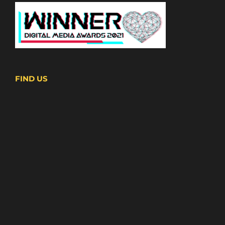
FIND US