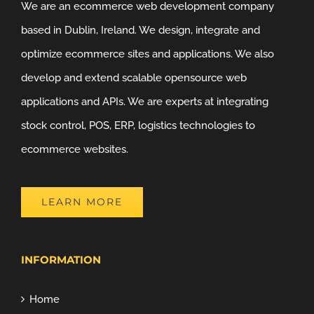
We are an ecommerce web development company
based in Dublin, Ireland. We design, integrate and
optimize ecommerce sites and applications. We also
develop and extend scalable opensource web
applications and APIs. We are experts at integrating
stock control, POS, ERP, logistics technologies to
ecommerce websites.
LEARN MORE
INFORMATION
Home