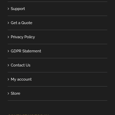
Support
Get a Quote
Privacy Policy
GDPR Statement
Contact Us
My account
Store