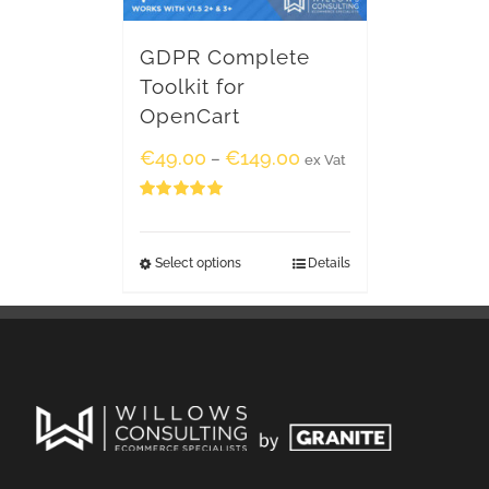
GDPR Complete
Toolkit for
OpenCart
€
49.00
€
149.00
–
ex Vat
Rated
5.00
out of 5
Select options
Details