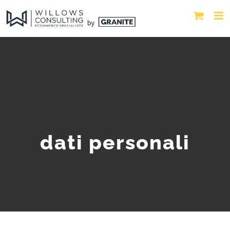
dati personali