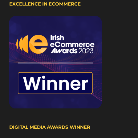
EXCELLENCE IN ECOMMERCE
DIGITAL MEDIA AWARDS WINNER