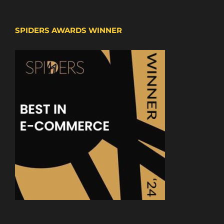
SPIDERS AWARDS WINNER