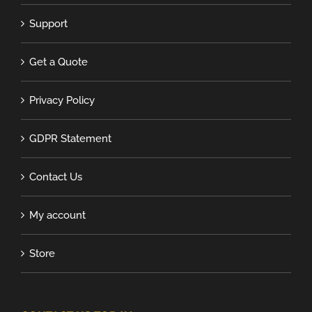
Support
Get a Quote
Privacy Policy
GDPR Statement
Contact Us
My account
Store