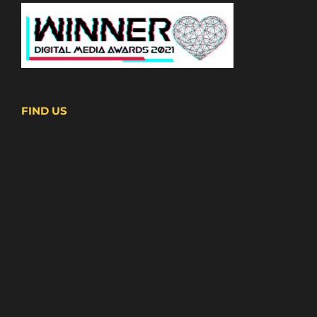
FIND US