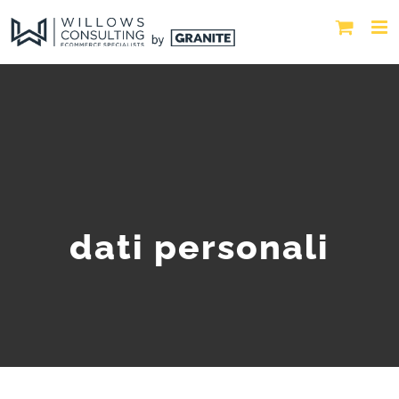
dati personali