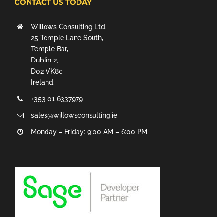
CONTACT US TODAY
Willows Consulting Ltd.
25 Temple Lane South,
Temple Bar,
Dublin 2,
D02 VK80
Ireland.
+353 01 6337979
sales@willowsconsulting.ie
Monday – Friday: 9:00 AM – 6:00 PM