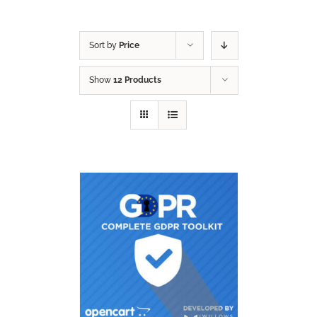
Sort by
Price
Show
12 Products