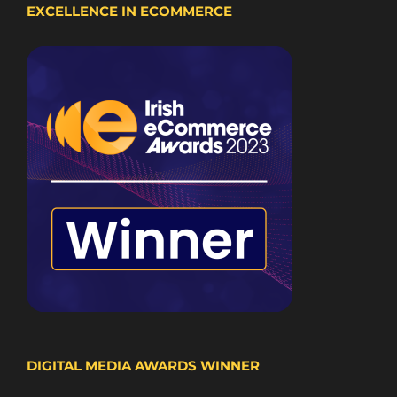
EXCELLENCE IN ECOMMERCE
DIGITAL MEDIA AWARDS WINNER