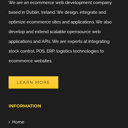
We are an ecommerce web development company
based in Dublin, Ireland. We design, integrate and
optimize ecommerce sites and applications. We also
develop and extend scalable opensource web
applications and APIs. We are experts at integrating
stock control, POS, ERP, logistics technologies to
ecommerce websites.
LEARN MORE
INFORMATION
Home