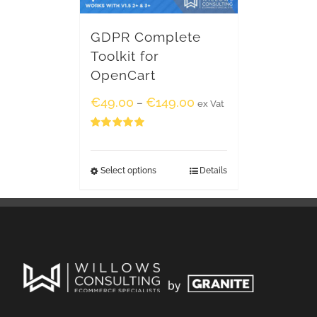
GDPR Complete
Toolkit for
OpenCart
€
49.00
€
149.00
–
ex Vat
Rated
5.00
out of 5
Select options
Details