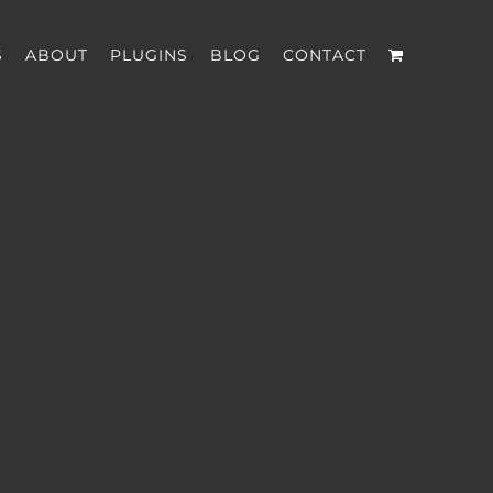
S
ABOUT
PLUGINS
BLOG
CONTACT