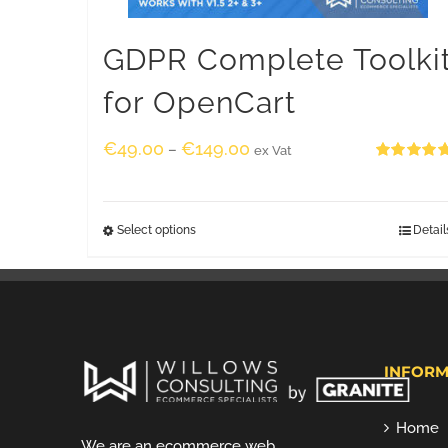
GDPR Complete Toolki
for OpenCart
€
49.00
€
149.00
–
ex Vat
Rated
5.00
out of 5
Select options
Detail
INFORM
Home
We are an ecommerce web