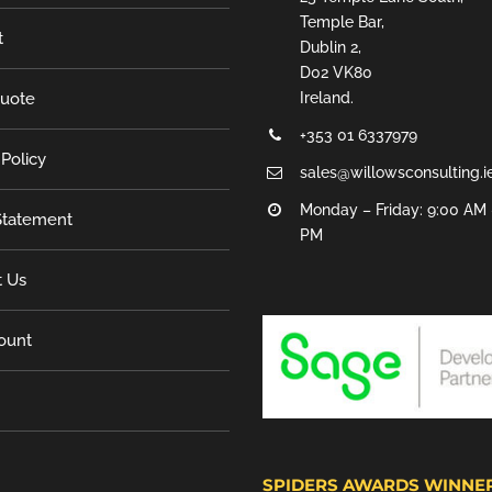
Temple Bar,
t
Dublin 2,
D02 VK80
Quote
Ireland.
+353 01 6337979
 Policy
sales@willowsconsulting.i
Monday – Friday: 9:00 AM 
tatement
PM
t Us
ount
SPIDERS AWARDS WINNE