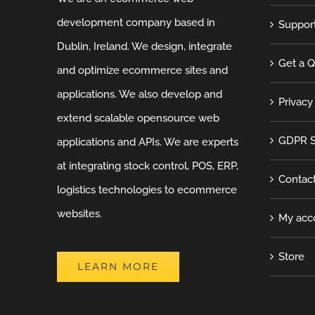
development company based in
Suppor
Dublin, Ireland. We design, integrate
Get a 
and optimize ecommerce sites and
applications. We also develop and
Privacy
extend scalable opensource web
GDPR S
applications and APIs. We are experts
at integrating stock control, POS, ERP,
Contac
logistics technologies to ecommerce
websites.
My acc
Store
LEARN MORE