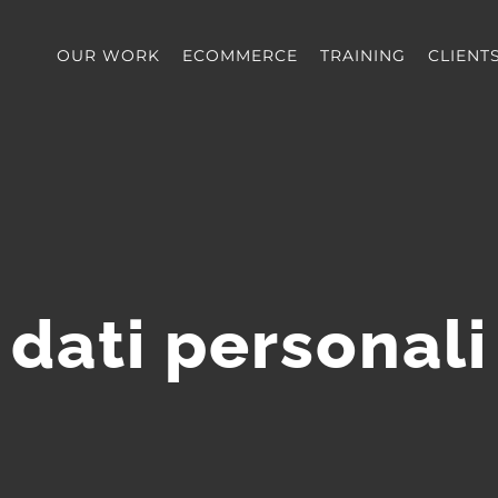
OUR WORK
ECOMMERCE
TRAINING
CLIENT
dati personali