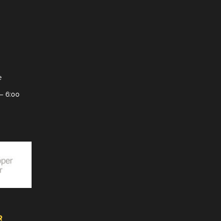
e
– 6:00
R