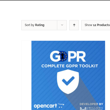
Sort by
Rating
Show
12 Products