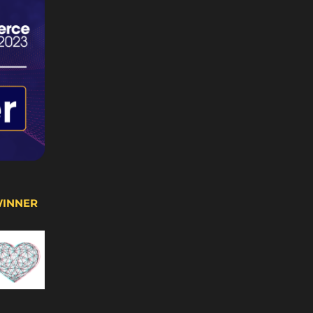
WINNER