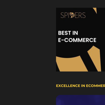
EXCELLENCE IN ECOMME