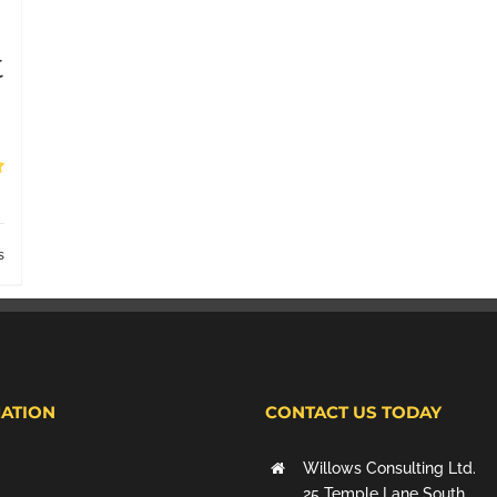
t
s
ATION
CONTACT US TODAY
Willows Consulting Ltd.
25 Temple Lane South,