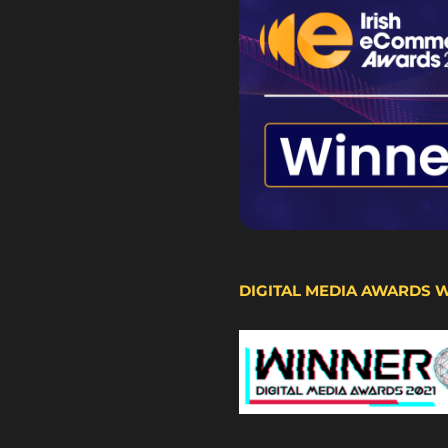
DIGITAL MEDIA AWARDS 