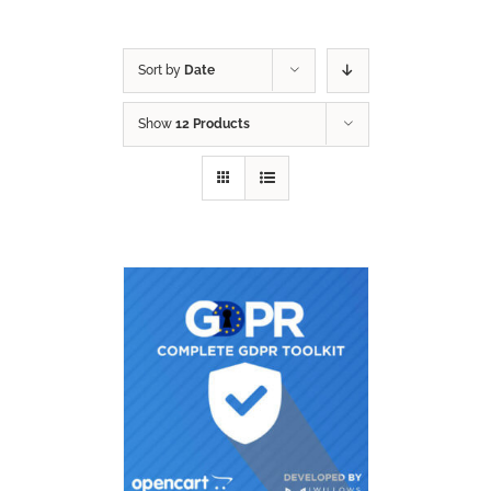
Sort by
Date
Show
12 Products