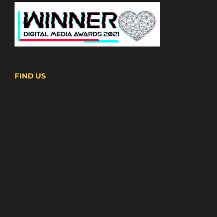
FIND US