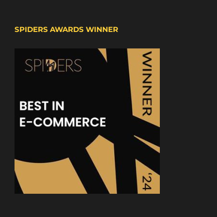
SPIDERS AWARDS WINNER