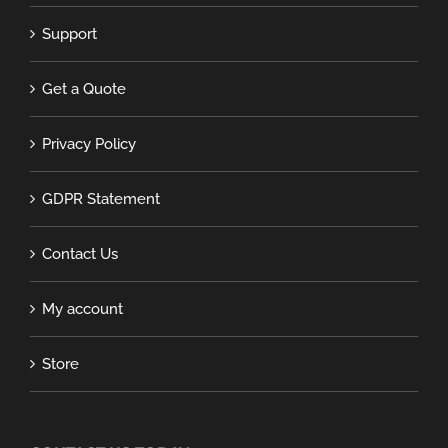
Support
Get a Quote
Privacy Policy
GDPR Statement
Contact Us
My account
Store