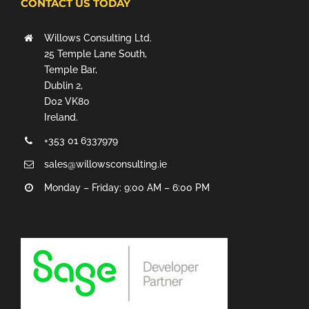
CONTACT US TODAY
Willows Consulting Ltd.
25 Temple Lane South,
Temple Bar,
Dublin 2,
D02 VK80
Ireland.
+353 01 6337979
sales@willowsconsulting.ie
Monday – Friday: 9:00 AM – 6:00 PM