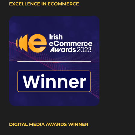
EXCELLENCE IN ECOMMERCE
DIGITAL MEDIA AWARDS WINNER