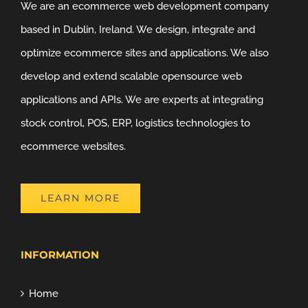
We are an ecommerce web development company
based in Dublin, Ireland. We design, integrate and
optimize ecommerce sites and applications. We also
develop and extend scalable opensource web
applications and APIs. We are experts at integrating
stock control, POS, ERP, logistics technologies to
ecommerce websites.
LEARN MORE
INFORMATION
Home