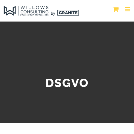
DSGVO