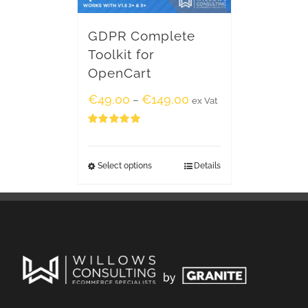
GDPR Complete
Toolkit for
OpenCart
€
49.00
€
149.00
–
ex Vat
Rated
5.00
out of 5
Select options
Details