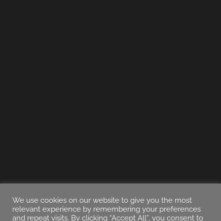
We use cookies on our website to give you the most
relevant experience by remembering your preferences
and repeat visits. By clicking “Accept All”, you consent to