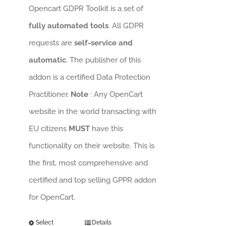
Opencart GDPR Toolkit is a set of
fully automated tools
. All GDPR
requests are
self-service and
automatic
. The publisher of this
addon is a certified Data Protection
Practitioner.
Note
: Any OpenCart
website in the world transacting with
EU citizens
MUST
have this
functionality on their website. This is
the first, most comprehensive and
certified and top selling GPPR addon
for OpenCart.
Select
Details