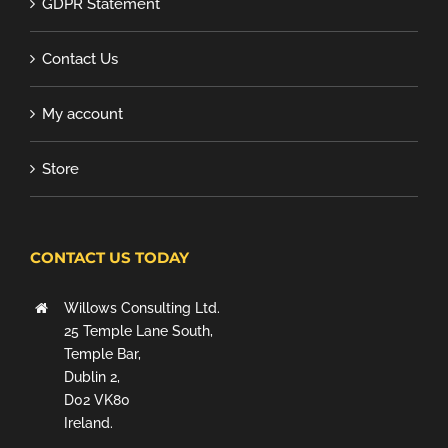
GDPR Statement
Contact Us
My account
Store
CONTACT US TODAY
Willows Consulting Ltd.
25 Temple Lane South,
Temple Bar,
Dublin 2,
D02 VK80
Ireland.