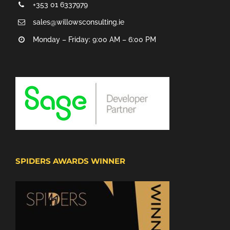
+353 01 6337979
sales@willowsconsulting.ie
Monday – Friday: 9:00 AM – 6:00 PM
SPIDERS AWARDS WINNER