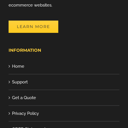
ecommerce websites.
LEARN MORE
INFORMATION
Home
Support
Get a Quote
Privacy Policy