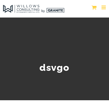
dsvgo