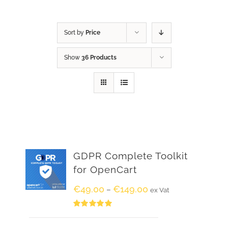
Sort by
Price
Show
36 Products
GDPR Complete Toolkit
for OpenCart
€
49.00
€
149.00
–
ex Vat
Rated
5.00
out of 5