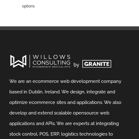
options
We are an ecommerce web development company
based in Dublin, Ireland. We design, integrate and
optimize ecommerce sites and applications. We also
develop and extend scalable opensource web
applications and APIs. We are experts at integrating
stock control, POS, ERP, logistics technologies to