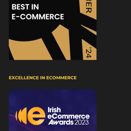
EXCELLENCE IN ECOMMERCE