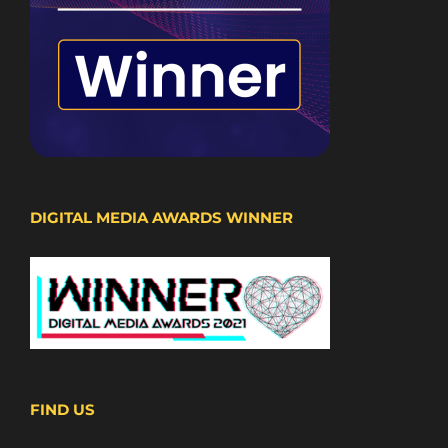
DIGITAL MEDIA AWARDS WINNER
FIND US